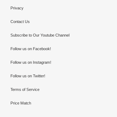
Privacy
Contact Us
Subscribe to Our Youtube Channel
Follow us on Facebook!
Follow us on Instagram!
Follow us on Twitter!
Terms of Service
Price Match