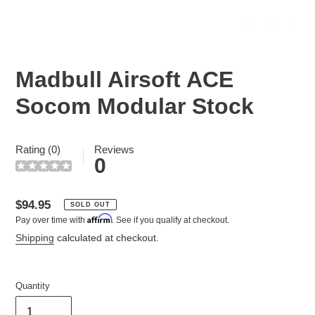
Madbull Airsoft ACE
Socom Modular Stock
Rating (0)
Reviews
0
Regular
$94.95
SOLD OUT
Affirm
Pay over time with
. See if you qualify at checkout.
price
Shipping
calculated at checkout.
Quantity