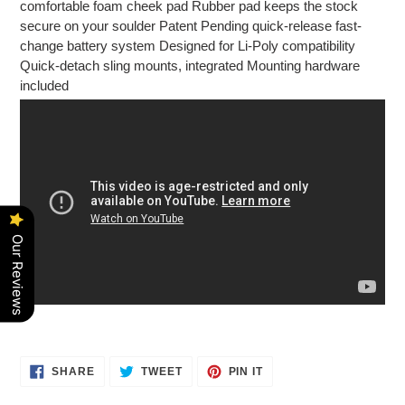
comfortable foam cheek pad Rubber pad keeps the stock
secure on your soulder Patent Pending quick-release fast-
change battery system Designed for Li-Poly compatibility
Quick-detach sling mounts, integrated Mounting hardware
included
Our Reviews
SHARE
TWEET
PIN
SHARE
TWEET
PIN IT
ON
ON
ON
FACEBOOK
TWITTER
PINTEREST