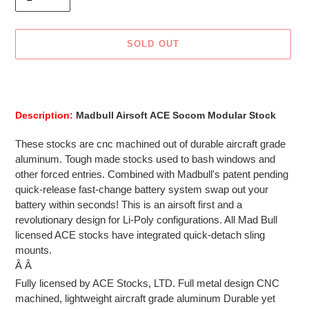
SOLD OUT
Adding
product
to
Description:
Madbull Airsoft ACE Socom Modular Stock
your
cart
These stocks are cnc machined out of durable aircraft grade
aluminum. Tough made stocks used to bash windows and
other forced entries. Combined with Madbull's patent pending
quick-release fast-change battery system swap out your
battery within seconds! This is an airsoft first and a
revolutionary design for Li-Poly configurations. All Mad Bull
licensed ACE stocks have integrated quick-detach sling
mounts.
Â Â
Fully licensed by ACE Stocks, LTD. Full metal design CNC
machined, lightweight aircraft grade aluminum Durable yet