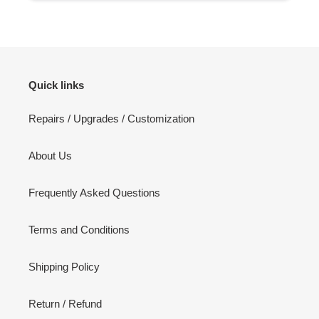
Quick links
Repairs / Upgrades / Customization
About Us
Frequently Asked Questions
Terms and Conditions
Shipping Policy
Return / Refund