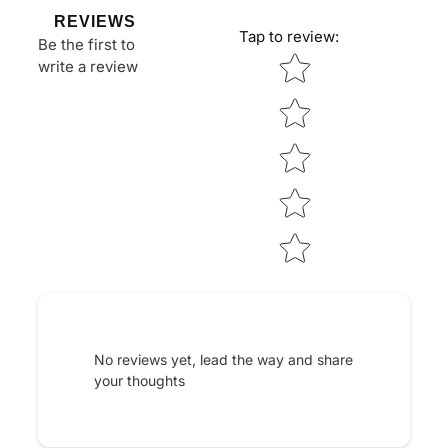
REVIEWS
Tap to review
:
Be the first to
Star rating
write a review
No reviews yet, lead the way and share
your thoughts