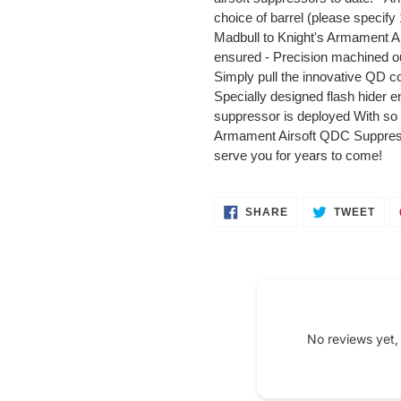
your
choice of barrel (please speci
cart
Madbull to Knight's Armament Air
ensured - Precision machined out
Simply pull the innovative QD co
Specially designed flash hider e
suppressor is deployed With so m
Armament Airsoft QDC Suppressor
serve you for years to come!
SHARE
TWE
SHARE
TWEET
ON
ON
FACEBOOK
TWI
No reviews yet,