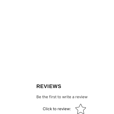
REVIEWS
Be the first to write a review
Star rating
Click to review
: