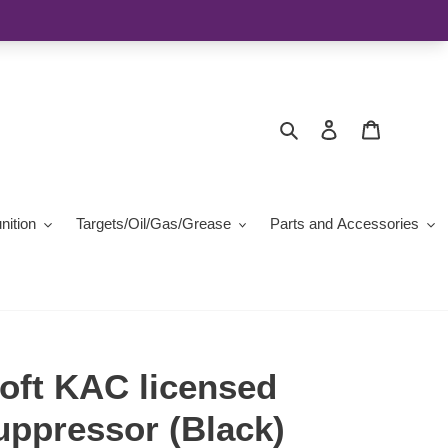
Search
Log in
Cart
ition
Targets/Oil/Gas/Grease
Parts and Accessories
oft KAC licensed
pressor (Black)