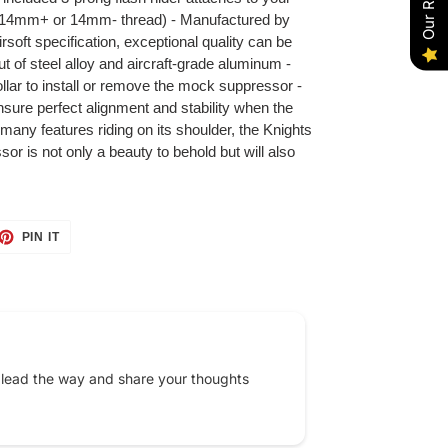
fy 14mm+ or 14mm- thread) - Manufactured by
soft specification, exceptional quality can be
 of steel alloy and aircraft-grade aluminum -
llar to install or remove the mock suppressor -
nsure perfect alignment and stability when the
any features riding on its shoulder, the Knights
 is not only a beauty to behold but will also
ET
PIN
PIN IT
ON
TTER
PINTEREST
 lead the way and share your thoughts