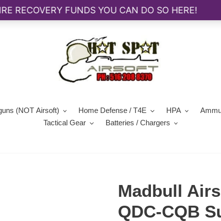
guns (NOT Airsoft)
Home Defense / T4E
HPA
Ammun
Tactical Gear
Batteries / Chargers
Madbull Airs
QDC-CQB Sup