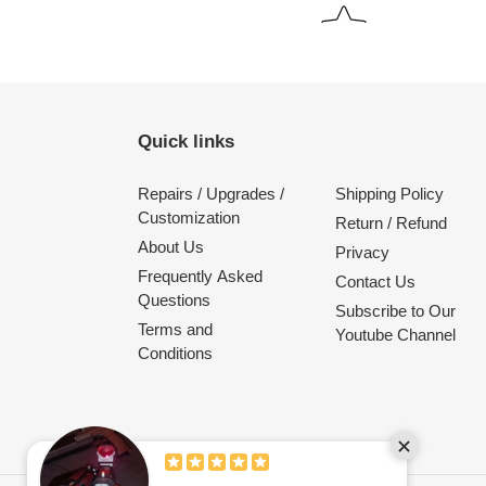
Quick links
Repairs / Upgrades /
Shipping Policy
Customization
Return / Refund
About Us
Privacy
Frequently Asked
Contact Us
Questions
Subscribe to Our
Terms and
Youtube Channel
Conditions