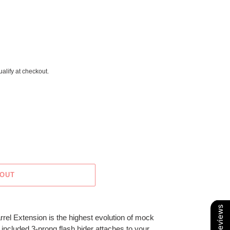
ualify at checkout.
 OUT
Our Reviews
l Extension is the highest evolution of mock
 included 3-prong flash hider attaches to your