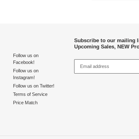
Subscribe to our mailing 
Upcoming Sales, NEW Pro
Follow us on
Facebook!
Follow us on
Instagram!
Follow us on Twitter!
Terms of Service
Price Match