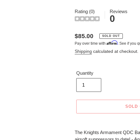
Rating (0)
Reviews
0
Regular
$85.00
SOLD OUT
Affirm
Pay over time with
. See if you q
price
Shipping
calculated at checkout.
Quantity
SOLD
Adding
product
The Knights Armament QDC Barre
to
airsoft suppressors to date! - An