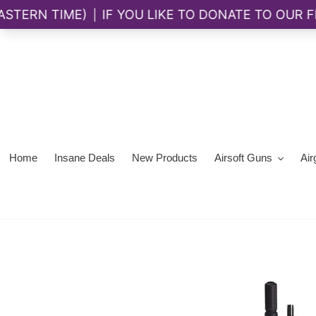
Skip
to
content
Home
Insane Deals
New Products
Airsoft Guns
Air