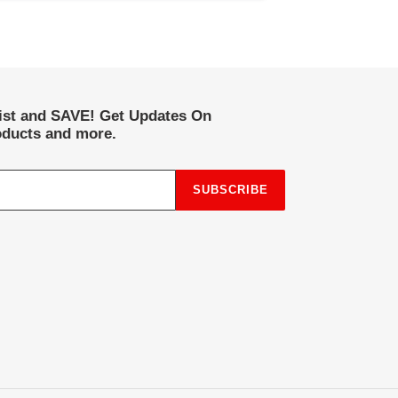
list and SAVE! Get Updates On
ducts and more.
SUBSCRIBE