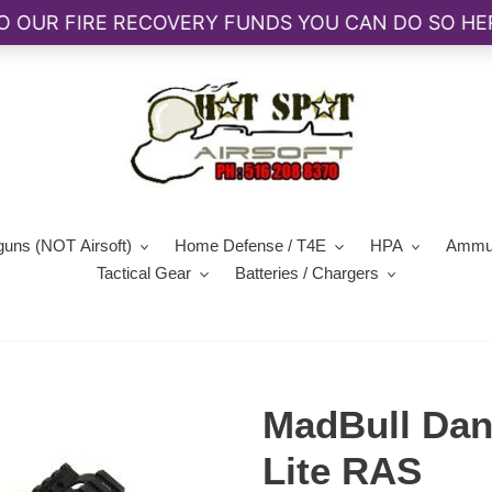
guns (NOT Airsoft)
Home Defense / T4E
HPA
Ammun
Tactical Gear
Batteries / Chargers
MadBull Dan
Lite RAS