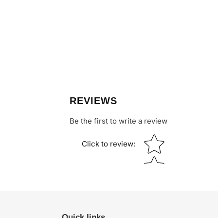
REVIEWS
Be the first to write a review
Star rating
Click to review
:
Quick links