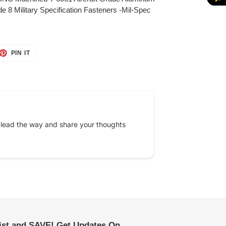
e 8 Military Specification Fasteners -Mil-Spec
ET
PIN
PIN IT
ON
TTER
PINTEREST
 lead the way and share your thoughts
list and SAVE! Get Updates On