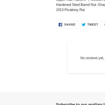
your
Hardened Steel Barrel Nut -Grad
cart
1913 Picatinny Rai
SHARE
TWE
SHARE
TWEET
ON
ON
FACEBOOK
TWI
No reviews yet,
Subscribe to our mailing 