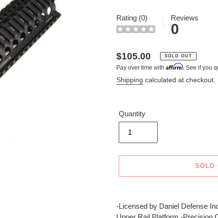
Rating (0)
Reviews
0
Regular
$105.00
SOLD OUT
Affirm
Pay over time with
. See if you q
price
Shipping
calculated at checkout.
Quantity
SOLD
Adding
product
-Licensed by Daniel Defense Inc
to
Upper Rail Platform -Precision