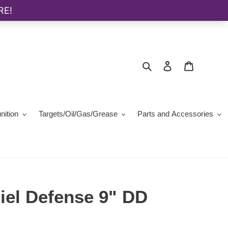
Search
Log in
Cart
ition
Targets/Oil/Gas/Grease
Parts and Accessories
iel Defense 9" DD