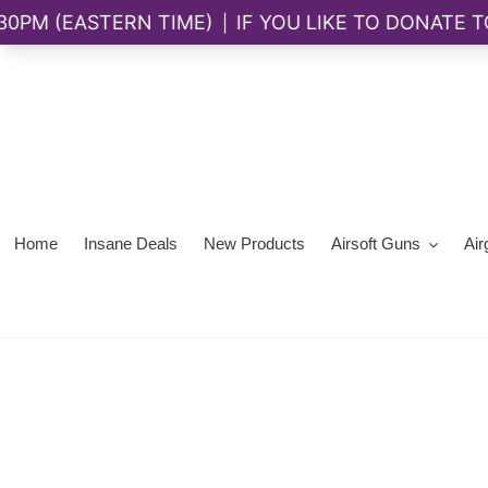
Skip
to
content
Home
Insane Deals
New Products
Airsoft Guns
Air