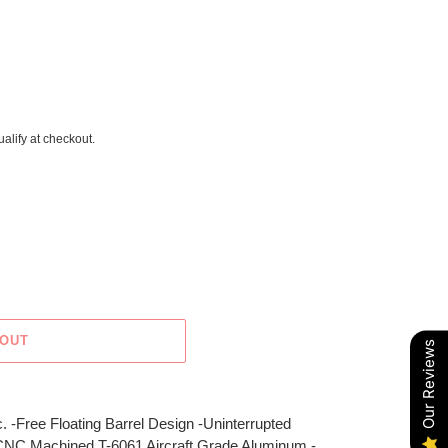
ualify at checkout.
 OUT
Our Reviews
. -Free Floating Barrel Design -Uninterrupted
 CNC Machined T-6061 Aircraft Grade Aluminum -