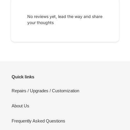
No reviews yet, lead the way and share
your thoughts
Quick links
Repairs / Upgrades / Customization
About Us
Frequently Asked Questions