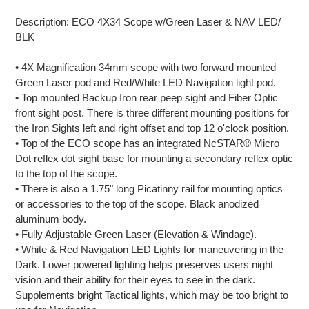
Adding
product
Description: ECO 4X34 Scope w/Green Laser & NAV LED/
to
BLK
your
cart
• 4X Magnification 34mm scope with two forward mounted
Green Laser pod and Red/White LED Navigation light pod.
• Top mounted Backup Iron rear peep sight and Fiber Optic
front sight post. There is three different mounting positions for
the Iron Sights left and right offset and top 12 o'clock position.
• Top of the ECO scope has an integrated NcSTAR® Micro
Dot reflex dot sight base for mounting a secondary reflex optic
to the top of the scope.
• There is also a 1.75" long Picatinny rail for mounting optics
or accessories to the top of the scope. Black anodized
aluminum body.
• Fully Adjustable Green Laser (Elevation & Windage).
• White & Red Navigation LED Lights for maneuvering in the
Dark. Lower powered lighting helps preserves users night
vision and their ability for their eyes to see in the dark.
Supplements bright Tactical lights, which may be too bright to