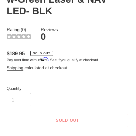
LED- BLK
Rating (0)
Reviews
0
Regular
$189.95
SOLD OUT
Affirm
Pay over time with
. See if you qualify at checkout.
price
Shipping
calculated at checkout.
Quantity
SOLD OUT