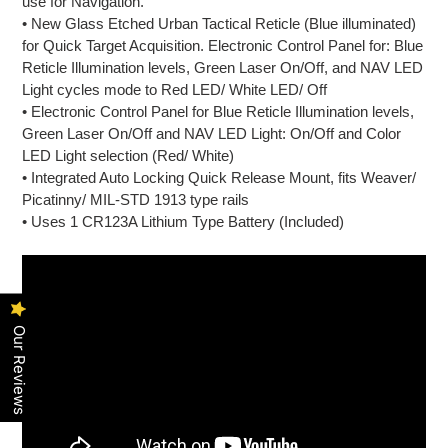
use for Navigation.
• New Glass Etched Urban Tactical Reticle (Blue illuminated)
for Quick Target Acquisition. Electronic Control Panel for: Blue
Reticle Illumination levels, Green Laser On/Off, and NAV LED
Light cycles mode to Red LED/ White LED/ Off
• Electronic Control Panel for Blue Reticle Illumination levels,
Green Laser On/Off and NAV LED Light: On/Off and Color
LED Light selection (Red/ White)
• Integrated Auto Locking Quick Release Mount, fits Weaver/
Picatinny/ MIL-STD 1913 type rails
• Uses 1 CR123A Lithium Type Battery (Included)
Our Reviews