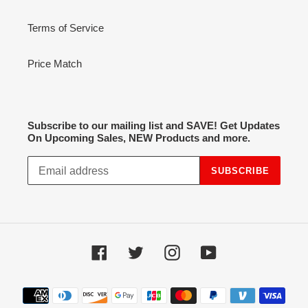
Terms of Service
Price Match
Subscribe to our mailing list and SAVE! Get Updates
On Upcoming Sales, NEW Products and more.
SUBSCRIBE
Facebook
Twitter
Instagram
YouTube
Payment
methods