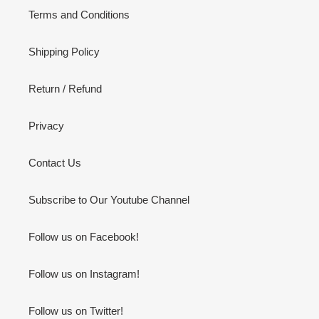
Terms and Conditions
Shipping Policy
Return / Refund
Privacy
Contact Us
Subscribe to Our Youtube Channel
Follow us on Facebook!
Follow us on Instagram!
Follow us on Twitter!