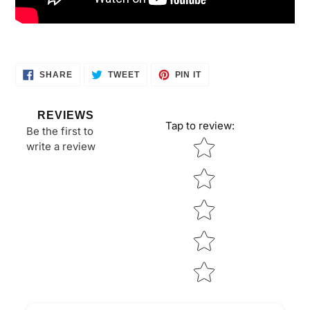
SHARE
TWEET
PIN
SHARE
TWEET
PIN IT
ON
ON
ON
FACEBOOK
TWITTER
PINTEREST
REVIEWS
Tap to review
:
Be the first to
Star rating
write a review