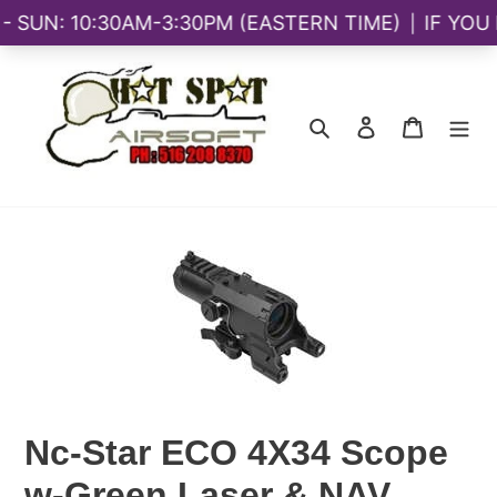
Skip
to
content
Search
Log in
Cart
Nc-Star ECO 4X34 Scope
w-Green Laser & NAV