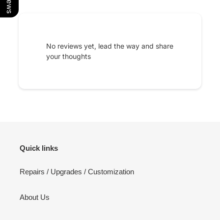
No reviews yet, lead the way and share
your thoughts
Quick links
Repairs / Upgrades / Customization
About Us