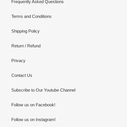
Frequently Asked Questions
Terms and Conditions
Shipping Policy
Return / Refund
Privacy
Contact Us
Subscribe to Our Youtube Channel
Follow us on Facebook!
Follow us on Instagram!