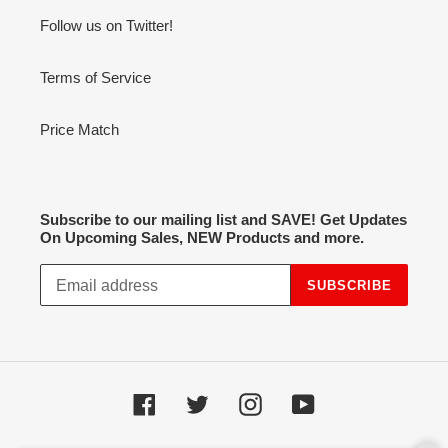
Follow us on Twitter!
Terms of Service
Price Match
Subscribe to our mailing list and SAVE! Get Updates
On Upcoming Sales, NEW Products and more.
SUBSCRIBE
Facebook
Twitter
Instagram
YouTube