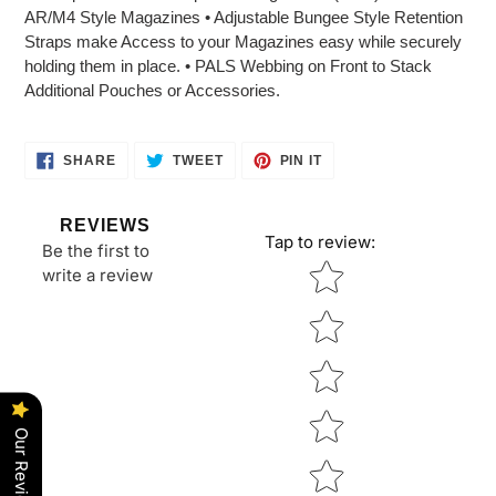
to
AR/M4 Style Magazines • Adjustable Bungee Style Retention
your
Straps make Access to your Magazines easy while securely
cart
holding them in place. • PALS Webbing on Front to Stack
Additional Pouches or Accessories.
SHARE
TWEET
PIN
SHARE
TWEET
PIN IT
ON
ON
ON
FACEBOOK
TWITTER
PINTEREST
REVIEWS
Tap to review
:
Be the first to
Star rating
write a review
Our Reviews