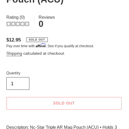
Rating (0)
Reviews
0
Regular
$12.95
SOLD OUT
Affirm
Pay over time with
. See if you qualify at checkout.
price
Shipping
calculated at checkout.
Quantity
SOLD OUT
Adding
product
Description: Nc-Star Triple AR Mag Pouch (ACU) • Holds 3