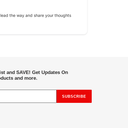
 lead the way and share your thoughts
list and SAVE! Get Updates On
ducts and more.
SUBSCRIBE