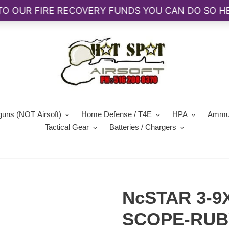
guns (NOT Airsoft)
Home Defense / T4E
HPA
Ammun
Tactical Gear
Batteries / Chargers
NcSTAR 3-9
SCOPE-RUB