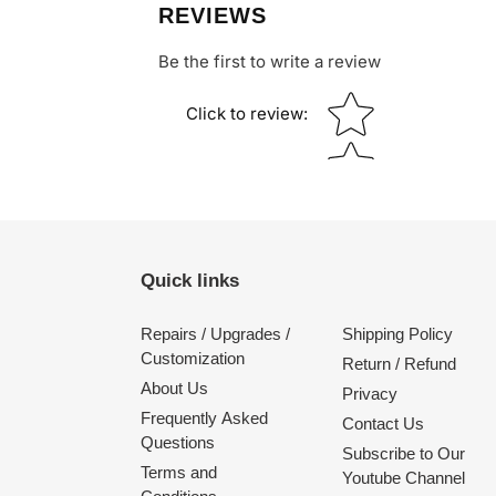
REVIEWS
Be the first to write a review
Star rating
Click to review
:
Quick links
Repairs / Upgrades /
Shipping Policy
Customization
Return / Refund
About Us
Privacy
Frequently Asked
Contact Us
Questions
Subscribe to Our
Terms and
Youtube Channel