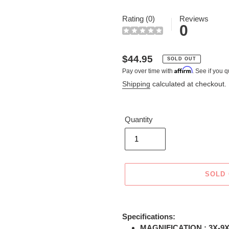
Rating (0)
Reviews
0
Regular
$44.95
SOLD OUT
Affirm
Pay over time with
. See if you q
price
Shipping
calculated at checkout.
Quantity
SOLD
Adding
product
Specifications:
to
MAGNIFICATION : 3X-9