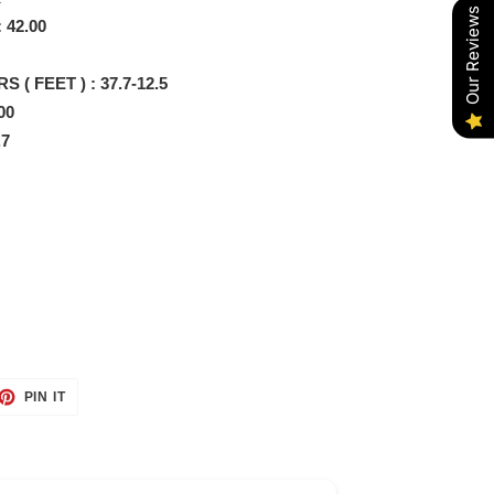
Our Reviews
 42.00
 ( FEET ) : 37.7-12.5
00
.7
ET
PIN
PIN IT
ON
TTER
PINTEREST