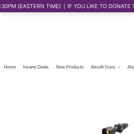
Skip
to
content
Home
Insane Deals
New Products
Airsoft Guns
Air