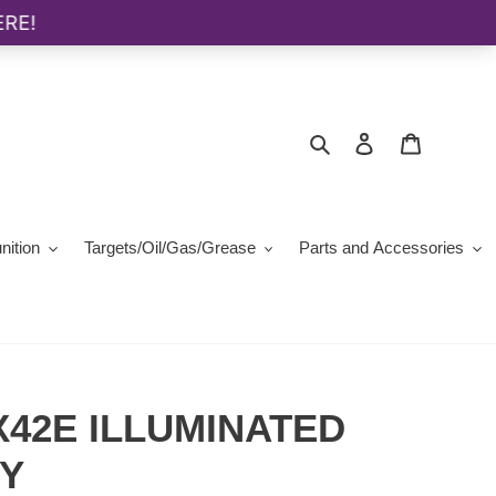
Search
Log in
Cart
ition
Targets/Oil/Gas/Grease
Parts and Accessories
X42E ILLUMINATED
Y