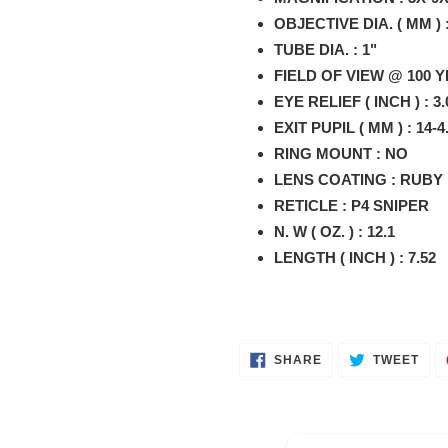
your
OBJECTIVE DIA. ( MM ) :
cart
TUBE DIA. : 1"
FIELD OF VIEW @ 100 YRS
EYE RELIEF ( INCH ) : 3.
EXIT PUPIL ( MM ) : 14-4
RING MOUNT : NO
LENS COATING : RUBY
RETICLE : P4 SNIPER
N. W ( OZ. ) : 12.1
LENGTH ( INCH ) : 7.52
SHARE
TWE
SHARE
TWEET
ON
ON
FACEBOOK
TWI