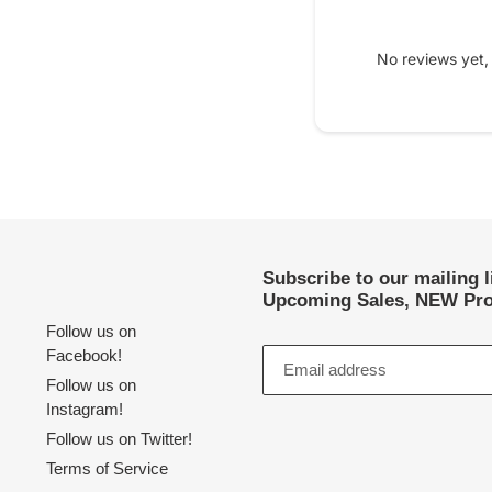
No reviews yet,
Subscribe to our mailing 
Upcoming Sales, NEW Pro
Follow us on
Facebook!
Follow us on
Instagram!
Follow us on Twitter!
Terms of Service