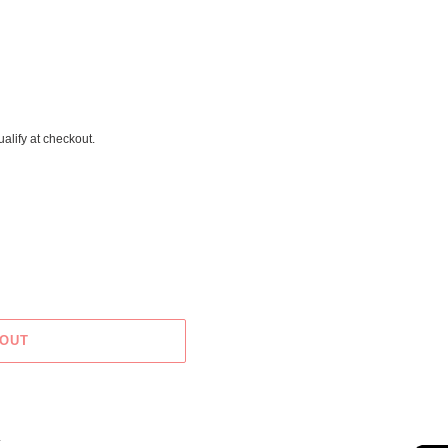
ualify at checkout.
 OUT
X