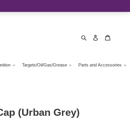
Search
Log in
Cart
ition
Targets/Oil/Gas/Grease
Parts and Accessories
Cap (Urban Grey)