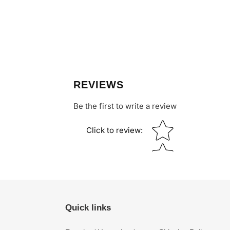
REVIEWS
Be the first to write a review
Star rating
Click to review
:
Quick links