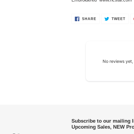
SHARE
TWE
SHARE
TWEET
ON
ON
FACEBOOK
TWI
No reviews yet,
Subscribe to our mailing 
Upcoming Sales, NEW Pro