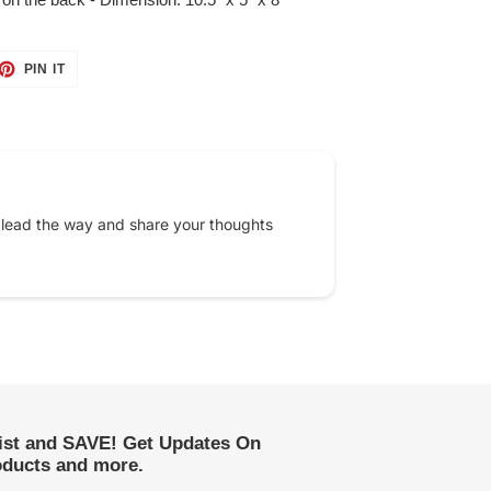
ET
PIN
PIN IT
ON
TTER
PINTEREST
 lead the way and share your thoughts
list and SAVE! Get Updates On
ducts and more.