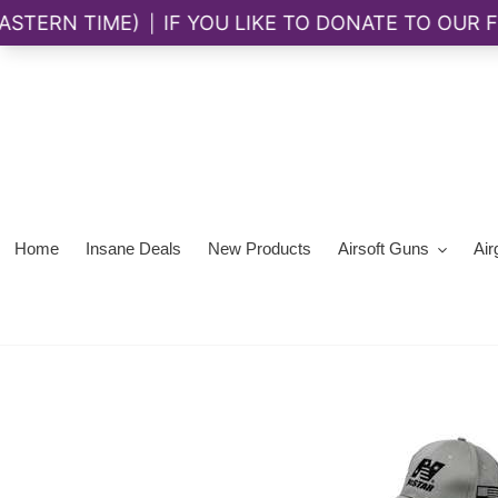
Skip
to
content
Home
Insane Deals
New Products
Airsoft Guns
Air