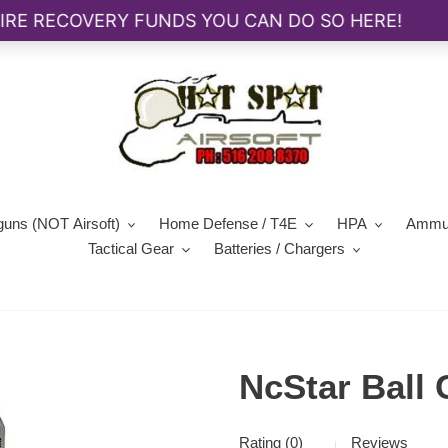
guns (NOT Airsoft)
Home Defense / T4E
HPA
Ammun
Tactical Gear
Batteries / Chargers
NcStar Ball 
Rating (0)
Reviews