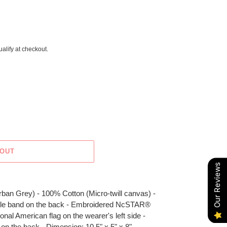
ualify at checkout.
 OUT
Our Reviews
rban Grey) - 100% Cotton (Micro-twill canvas) -
stable band on the back - Embroidered NcSTAR®
onal American flag on the wearer's left side -
n the back - Dimension: 10.5" x 5" x 8"