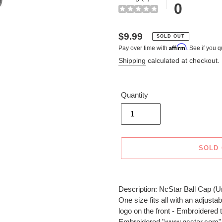
0
Regular
$9.99
SOLD OUT
Affirm
Pay over time with
. See if you q
price
Shipping
calculated at checkout.
Quantity
SOLD
Adding
product
Description: NcStar Ball Cap (U
to
One size fits all with an adju
your
logo on the front - Embroidered t
cart
Embroidered "www.ncstar.com" o