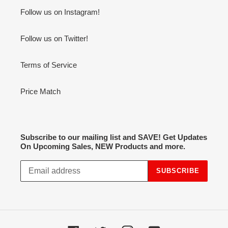
Follow us on Instagram!
Follow us on Twitter!
Terms of Service
Price Match
Subscribe to our mailing list and SAVE! Get Updates
On Upcoming Sales, NEW Products and more.
SUBSCRIBE