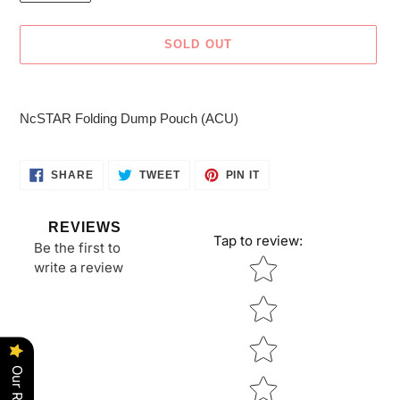
SOLD OUT
Adding
product
NcSTAR Folding Dump Pouch (ACU)
to
your
cart
SHARE
TWEET
PIN
SHARE
TWEET
PIN IT
ON
ON
ON
FACEBOOK
TWITTER
PINTEREST
REVIEWS
Tap to review
:
Be the first to
Star rating
write a review