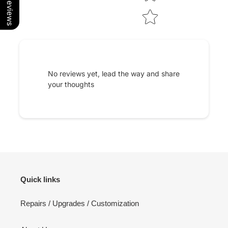
Our Reviews
No reviews yet, lead the way and share
your thoughts
Quick links
Repairs / Upgrades / Customization