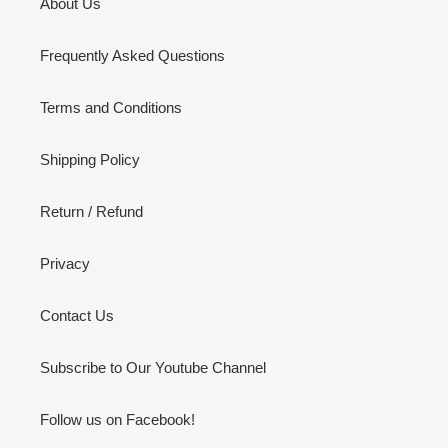
About Us
Frequently Asked Questions
Terms and Conditions
Shipping Policy
Return / Refund
Privacy
Contact Us
Subscribe to Our Youtube Channel
Follow us on Facebook!