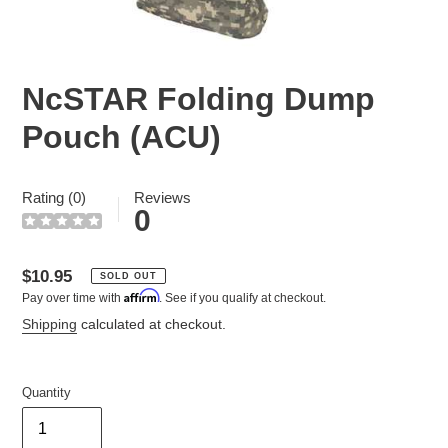
NcSTAR Folding Dump
Pouch (ACU)
Rating (0)
Reviews
0
Regular
$10.95
SOLD OUT
Affirm
Pay over time with
. See if you qualify at checkout.
price
Shipping
calculated at checkout.
Quantity