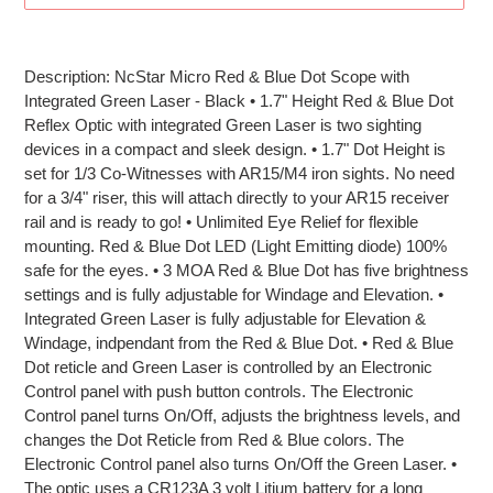
Adding
product
Description: NcStar Micro Red & Blue Dot Scope with
to
Integrated Green Laser - Black • 1.7" Height Red & Blue Dot
your
Reflex Optic with integrated Green Laser is two sighting
cart
devices in a compact and sleek design. • 1.7" Dot Height is
set for 1/3 Co-Witnesses with AR15/M4 iron sights. No need
for a 3/4" riser, this will attach directly to your AR15 receiver
rail and is ready to go! • Unlimited Eye Relief for flexible
mounting. Red & Blue Dot LED (Light Emitting diode) 100%
safe for the eyes. • 3 MOA Red & Blue Dot has five brightness
settings and is fully adjustable for Windage and Elevation. •
Integrated Green Laser is fully adjustable for Elevation &
Windage, indpendant from the Red & Blue Dot. • Red & Blue
Dot reticle and Green Laser is controlled by an Electronic
Control panel with push button controls. The Electronic
Control panel turns On/Off, adjusts the brightness levels, and
changes the Dot Reticle from Red & Blue colors. The
Electronic Control panel also turns On/Off the Green Laser. •
The optic uses a CR123A 3 volt Litium battery for a long