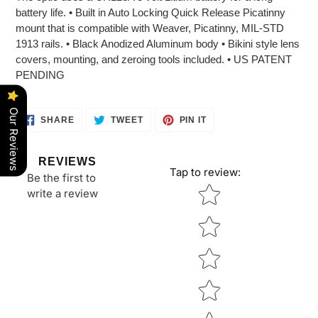
battery life. • Built in Auto Locking Quick Release Picatinny
mount that is compatible with Weaver, Picatinny, MIL-STD
1913 rails. • Black Anodized Aluminum body • Bikini style lens
covers, mounting, and zeroing tools included. • US PATENT
PENDING
Our Reviews
SHARE
TWEET
PIN
SHARE
TWEET
PIN IT
ON
ON
ON
FACEBOOK
TWITTER
PINTEREST
REVIEWS
Tap to review
:
Be the first to
Star rating
write a review