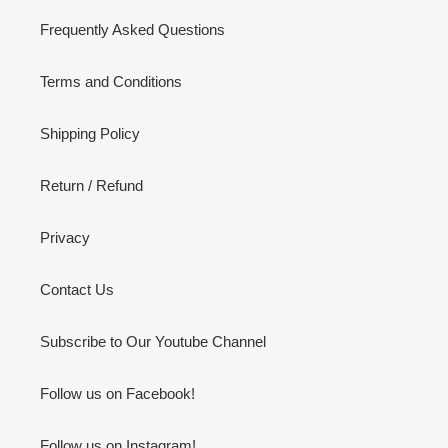
Frequently Asked Questions
Terms and Conditions
Shipping Policy
Return / Refund
Privacy
Contact Us
Subscribe to Our Youtube Channel
Follow us on Facebook!
Follow us on Instagram!