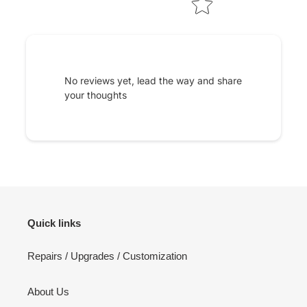
No reviews yet, lead the way and share
your thoughts
Quick links
Repairs / Upgrades / Customization
About Us