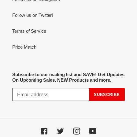
Follow us on Twitter!
Terms of Service
Price Match
Subscribe to our mailing list and SAVE! Get Updates
On Upcoming Sales, NEW Products and more.
SUBSCRIBE
Facebook
Twitter
Instagram
YouTube