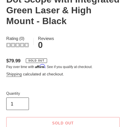
Green Laser & High
Mount - Black
Rating (0)
Reviews
0
Regular
$79.99
SOLD OUT
Affirm
Pay over time with
. See if you qualify at checkout.
price
Shipping
calculated at checkout.
Quantity
SOLD OUT