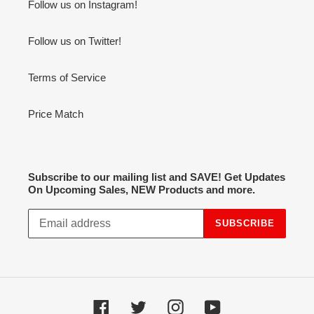
Follow us on Instagram!
Follow us on Twitter!
Terms of Service
Price Match
Subscribe to our mailing list and SAVE! Get Updates
On Upcoming Sales, NEW Products and more.
SUBSCRIBE
Facebook
Twitter
Instagram
YouTube