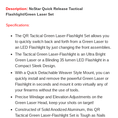
product
to
Description:
NcStar Quick Release Tactical
your
Flashlight/Green Laser Set
cart
Specifications:
The QR Tactical Green Laser-Flashlight Set allows you
to quickly switch back and forth from a Green Laser to
an LED Flashlight by just changing the front assemblies.
The Tactical Green Laser-Flashlight is an Ultra Bright
Green Laser or a Blinding 35 lumen LED Flashlight in a
Compact Sleek Design.
With a Quick Detachable Weaver Style Mount, you can
quickly install and remove the powerful Green Laser or
Flashlight in seconds and mount it onto virtually any of
your firearms without the use of tools.
Precise Windage and Elevation Adjustments on the
Green Laser Head, keep your shots on target!
Constructed of Solid Anodized Aluminum, this QR
Tactical Green Laser-Flashlight Set is Tough as Nails