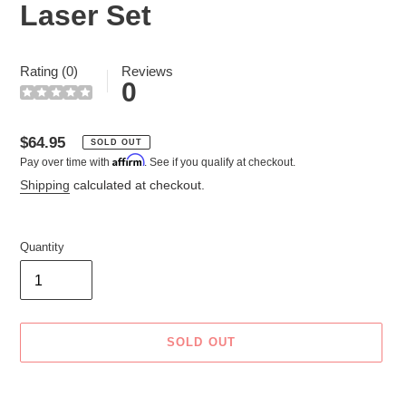
Laser Set
Rating (0)
Reviews
0
Regular
$64.95
SOLD OUT
Affirm
Pay over time with
. See if you qualify at checkout.
price
Shipping
calculated at checkout.
Quantity
SOLD OUT
Adding