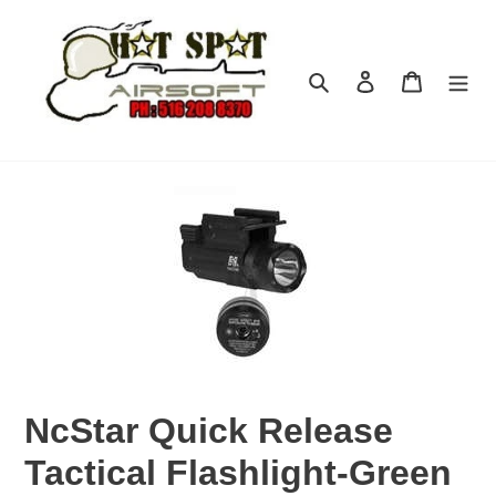
Skip
to
content
Search
Log in
Cart
NcStar Quick Release
Tactical Flashlight-Green