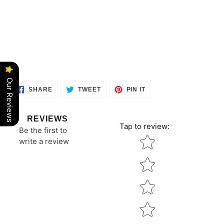
Our Reviews
SHARE
TWEET
PIN
SHARE
TWEET
PIN IT
ON
ON
ON
FACEBOOK
TWITTER
PINTEREST
REVIEWS
Tap to review
:
Be the first to
Star rating
write a review