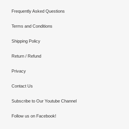
Frequently Asked Questions
Terms and Conditions
Shipping Policy
Return / Refund
Privacy
Contact Us
Subscribe to Our Youtube Channel
Follow us on Facebook!