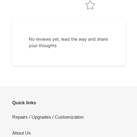
No reviews yet, lead the way and share
your thoughts
Quick links
Repairs / Upgrades / Customization
About Us