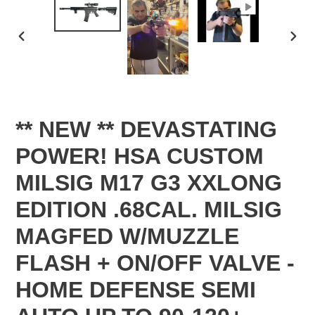
PREVIOUS
NEX
SLIDE
SLID
** NEW ** DEVASTATING
POWER! HSA CUSTOM
MILSIG M17 G3 XXLONG
EDITION .68CAL. MILSIG
MAGFED W/MUZZLE
FLASH + ON/OFF VALVE -
HOME DEFENSE SEMI