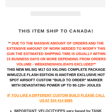
Adding
product
THIS ITEM SHIP TO CANADA!
to
your
*
* DUE TO THE MASSIVE AMOUNT OF ORDERS AND THE
cart
EXTENSIVE AMOUNT OF WORK NEEDED TO MODIFY THIS
GUN THE ESTIMATED
SHIPPING TIME IS USUALLY WITHIN
15 BUSINESS DAYS OR MORE DEPENDING FROM ORDERS
VOLUME - WEEKENDS/HOLIDAYS EXCLUDED**
THIS NEW MILSIG M17 G3 XXLONG COMPLETE PACKAGE
W/MUZZLE FLASH EDITION IS ANOTHER EXCLUSIVE HOT
SPOT AIRSOFT CUSTOM "BUILD TO ORDER" MARKER
WITH DEVASTATING POWER UP TO 90-120+ JOULES
IF YOU LIKE A DIFFERENT CUSTOM BUILD PLEASE CALL
US AT 934 414 8985
IMPORTANT: VELOCITY/FPS vary based by TANK