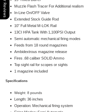
Our Reviews
Muzzle Flash Tracer For Additional realism
In-Line On/OFF Valve
Extended Stock
Guide Rod
10" Full Metal M-LOK Rail
13CI HPA Tank With 1,100PSI Output
Semi automatic mechanical firing modes
Feeds from 18 round magazines
Ambidextrous magazine release
Fires .68 caliber SOLID Ammo
Top sight rail for scopes or sights
1 magazine included
Specifications
Weight: 8 pounds
Length: 36 inches
Operation: Mechanical firing system