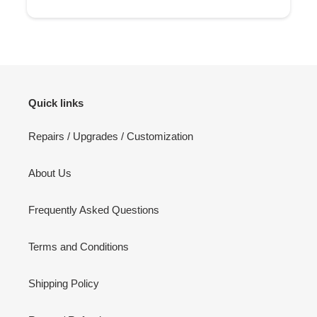
Quick links
Repairs / Upgrades / Customization
About Us
Frequently Asked Questions
Terms and Conditions
Shipping Policy