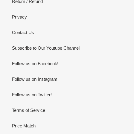
Return / Refund
Privacy
Contact Us
Subscribe to Our Youtube Channel
Follow us on Facebook!
Follow us on Instagram!
Follow us on Twitter!
Terms of Service
Price Match