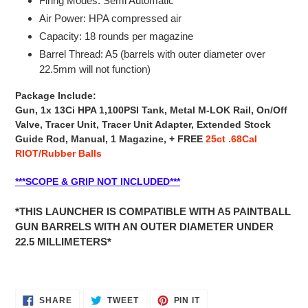
Firing Modes: Semi Automatic
Air Power: HPA compressed air
Capacity: 18 rounds per magazine
Barrel Thread: A5 (barrels with outer diameter over
22.5mm will not function)
Package Include:
Gun, 1x 13Ci HPA 1,100PSI Tank, Metal M-LOK Rail, On/Off
Valve, Tracer Unit, Tracer Unit Adapter, Extended Stock
Guide Rod,
Manual, 1 Magazine, +
FREE
25ct .68Cal
RIOT/Rubber Balls
***SCOPE & GRIP NOT INCLUDED***
*THIS LAUNCHER IS COMPATIBLE WITH A5 PAINTBALL
GUN BARRELS WITH AN OUTER DIAMETER UNDER
22.5 MILLIMETERS*
SHARE
TWEET
PIN
SHARE
TWEET
PIN IT
ON
ON
ON