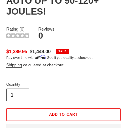
AUTO UP TO 90-120+
JOULES!
Rating (0)
Reviews
0
Sale
$1,389.95
Regular
$1,449.00
SALE
Affirm
Pay over time with
. See if you qualify at checkout.
price
price
Shipping
calculated at checkout.
Quantity
ADD TO CART