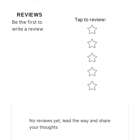
FACEBOOK
TWITTER
PINTEREST
REVIEWS
Tap to review
:
Be the first to
Star rating
write a review
No reviews yet, lead the way and share
your thoughts