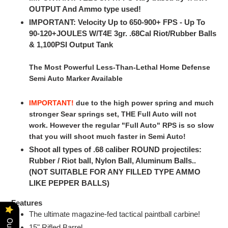
OUTPUT And Ammo type used!
IMPORTANT: Velocity Up to 650-900+ FPS - Up To
90-120+JOULES W/T4E 3gr. .68Cal Riot/Rubber Balls
& 1,100PSI Output Tank
The Most Powerful Less-Than-Lethal Home Defense
Semi Auto Marker Available
IMPORTANT!
due to the high power spring and much
stronger Sear springs set, THE Full Auto will not
work. However the regular "Full Auto" RPS is so slow
that you will shoot much faster in Semi Auto!
Shoot all types of .68 caliber ROUND projectiles:
Rubber / Riot ball, Nylon Ball, Aluminum Balls..
(NOT SUITABLE FOR ANY FILLED TYPE AMMO
LIKE PEPPER BALLS)
Features
The ultimate magazine-fed tactical paintball carbine!
15" Rifled Barrel