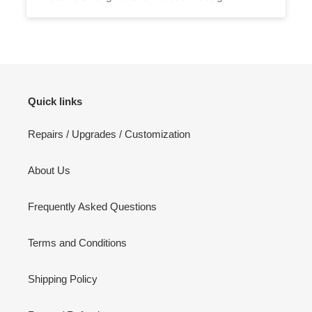
Quick links
Repairs / Upgrades / Customization
About Us
Frequently Asked Questions
Terms and Conditions
Shipping Policy