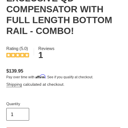
COMPENSATOR WITH
FULL LENGTH BOTTOM
RAIL - COMBO!
Rating (5.0)
Reviews
1
Regular
$139.95
Affirm
Pay over time with
. See if you qualify at checkout.
price
Shipping
calculated at checkout.
Quantity