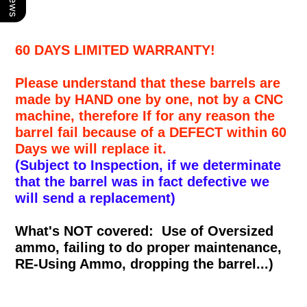
60 DAYS LIMITED WARRANTY!
Please understand that these barrels are
made by HAND one by one, not by a CNC
machine, therefore If for any reason the
barrel fail because of a DEFECT within 60
Days we will replace it.
(Subject to Inspection, if we determinate
that the barrel was in fact defective we
will send a replacement)
What's NOT covered: Use of Oversized
ammo, failing to do proper maintenance,
RE-Using Ammo, dropping the barrel...)