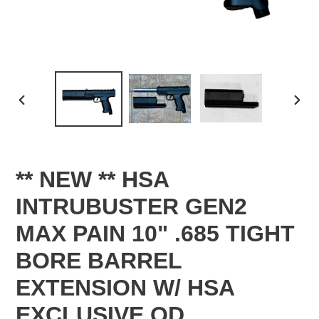
PREVIOUS
NEX
SLIDE
SLID
** NEW ** HSA
INTRUBUSTER GEN2
MAX PAIN 10" .685 TIGHT
BORE BARREL
EXTENSION W/ HSA
EXCLUSIVE QD