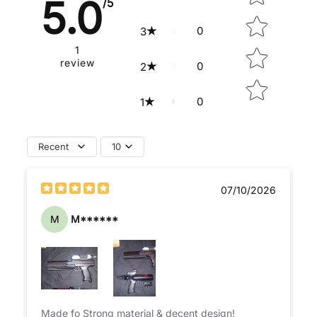
5.0
/5
0
3
1
review
0
2
0
1
Recent
10
07/10/2026
M
M******
Made fo Strong material & decent design!