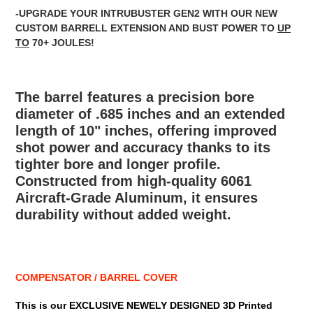
-UPGRADE YOUR INTRUBUSTER GEN2 WITH OUR NEW
CUSTOM BARRELL EXTENSION AND BUST POWER TO
UP
TO
70+ JOULES!
The barrel features a precision bore
diameter of .685 inches and an extended
length of 10" inches, offering improved
shot power and accuracy thanks to its
tighter bore and longer profile.
Constructed from high-quality 6061
Aircraft-Grade Aluminum, it ensures
durability without added weight.
COMPENSATOR / BARREL COVER
This is our EXCLUSIVE NEWELY DESIGNED 3D Printed