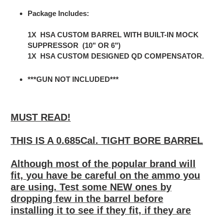
Package Includes:
1X HSA CUSTOM BARREL WITH BUILT-IN MOCK
SUPPRESSOR (10" OR 6")
1X HSA CUSTOM DESIGNED QD COMPENSATOR.
***GUN NOT INCLUDED***
MUST READ!
THIS IS A
0.685Cal. TIGHT BORE BARREL
Although most of the popular brand will
fit,
you have be careful on the ammo you
are using. Test
some NEW ones
by
dropping
few
in the barrel before
installing it to see if they fit, if they are