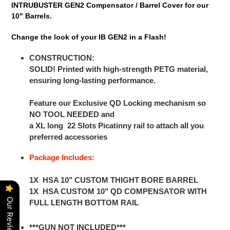
INTRUBUSTER GEN2 Compensator / Barrel Cover for our
10" Barrels.
Change the look of your IB GEN2 in a Flash!
CONSTRUCTION:
SOLID! Printed with high-strength PETG material,
ensuring long-lasting performance.
Feature our Exclusive QD Locking mechanism so
NO TOOL NEEDED and
a XL long 22 Slots Picatinny rail to attach all you
preferred accessories
Package Includes:
1X HSA 10" CUSTOM THIGHT BORE BARREL
1X HSA CUSTOM 10" QD COMPENSATOR WITH
Our Reviews
FULL LENGTH BOTTOM RAIL
***GUN NOT INCLUDED***