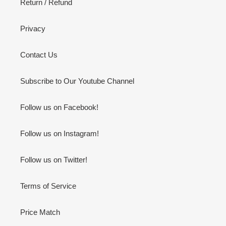
Return / Refund
Privacy
Contact Us
Subscribe to Our Youtube Channel
Follow us on Facebook!
Follow us on Instagram!
Follow us on Twitter!
Terms of Service
Price Match