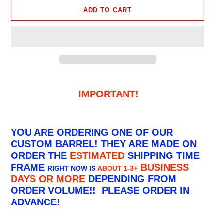
ADD TO CART
Adding
product
IMPORTANT!
to
your
cart
YOU ARE ORDERING ONE OF OUR
CUSTOM BARREL! THEY ARE MADE ON
ORDER THE
ESTIMATED
SHIPPING TIME
FRAME
BUSINESS
RIGHT NOW IS
ABOUT 1-3+
DAYS
OR MORE
DEPENDING FROM
ORDER VOLUME!! PLEASE ORDER IN
ADVANCE!