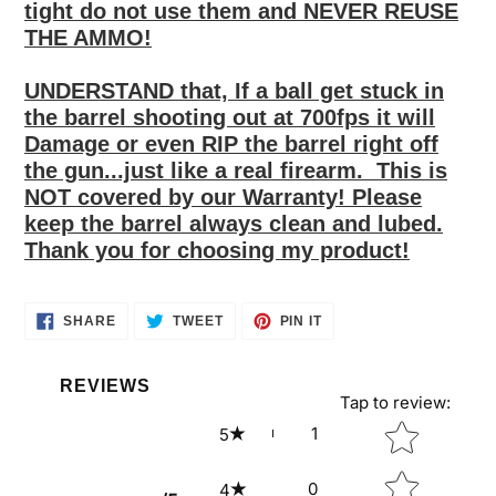
tight do not use them and NEVER REUSE
THE AMMO!
UNDERSTAND that, If
a ball get stuck in
the barrel shooting out at 700fps
it
will
Damage or even RIP
the barrel right off
the gun
...just like a real firearm.
This is
NOT
covered
by our Warranty! Please
keep the barrel always clean and lubed.
Thank you for choosing my product!
SHARE
TWEET
PIN
SHARE
TWEET
PIN IT
ON
ON
ON
FACEBOOK
TWITTER
PINTEREST
REVIEWS
Tap to review
:
Star rating
1
5
0
4