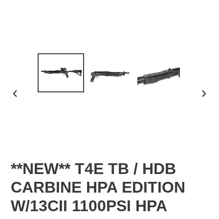
PREVIOUS
NEX
SLIDE
SLID
**NEW** T4E TB / HDB
CARBINE HPA EDITION
W/13CII 1100PSI HPA