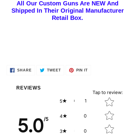
All Our Custom Guns Are NEW And
Shipped In Their Original Manufacturer
Retail Box.
SHARE
TWEET
PIN
SHARE
TWEET
PIN IT
ON
ON
ON
FACEBOOK
TWITTER
PINTEREST
REVIEWS
Tap to review
:
Star rating
1
5
0
4
5.0
/5
0
3