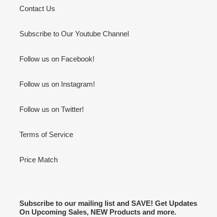
Contact Us
Subscribe to Our Youtube Channel
Follow us on Facebook!
Follow us on Instagram!
Follow us on Twitter!
Terms of Service
Price Match
Subscribe to our mailing list and SAVE! Get Updates
On Upcoming Sales, NEW Products and more.