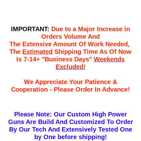
IMPORTANT:
Due to a Major Increase in
Orders Volume And
The Extensive Amount Of Work Needed,
The
Estimated
Shipping Time As Of Now
Is 7-14+ "Business Days"
Weekends
Excluded!
We Appreciate Your Patience &
Cooperation - Please Order In Advance!
Please Note: Our Custom High Power
Guns Are Build And Customized To Order
By Our Tech And Extensively Tested One
by One before shipping!