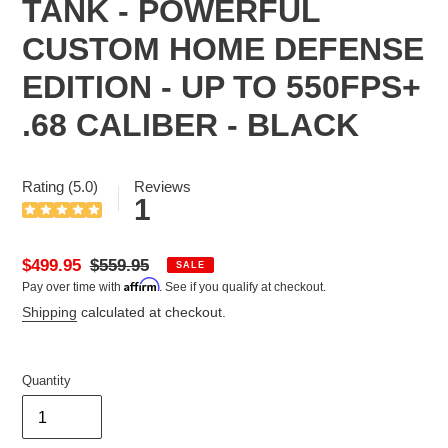
TANK - POWERFUL
CUSTOM HOME DEFENSE
EDITION - UP TO 550FPS+
.68 CALIBER - BLACK
Rating (5.0)
Reviews
1
Sale
$499.95
Regular
$559.95
SALE
Affirm
Pay over time with
. See if you qualify at checkout.
price
price
Shipping
calculated at checkout.
Quantity