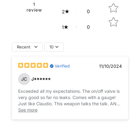
1
review
0
2
0
1
Recent
10
Verified
11/10/2024
JC
J******
Exceeded all my expectations. The on/off valve is
very good so far no leaks. Comes with a gauge!
Just like Claudio. This weapon talks the talk. AND
See more
walks the walk. My 9th buy from Claudio @ HSA!