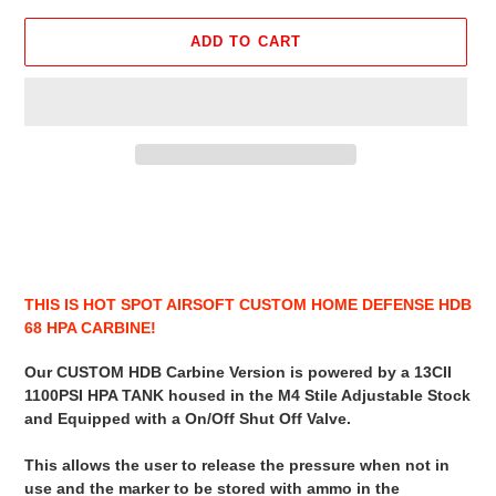
ADD TO CART
Adding
product
to
your
cart
THIS IS HOT SPOT AIRSOFT CUSTOM HOME DEFENSE HDB
68 HPA CARBINE!
Our CUSTOM HDB Carbine Version is powered by a 13CII
1100PSI HPA TANK housed in the M4 Stile Adjustable Stock
and Equipped with a On/Off Shut Off Valve.
This allows the user to release the pressure when not in
use and the marker to be stored with ammo in the