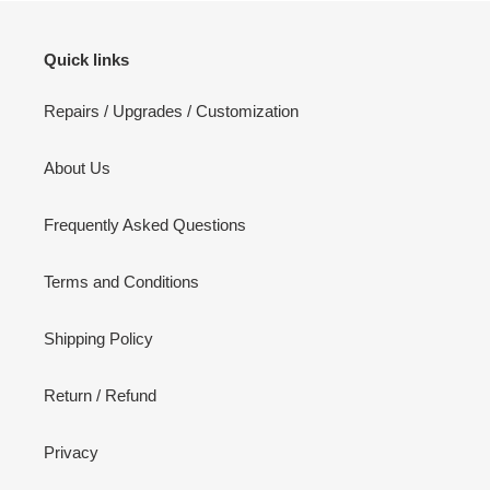
Quick links
Repairs / Upgrades / Customization
About Us
Frequently Asked Questions
Terms and Conditions
Shipping Policy
Return / Refund
Privacy