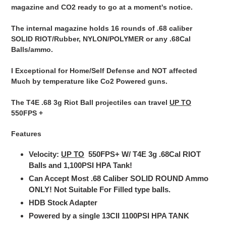
magazine and CO2 ready to go at a moment's notice.
The internal magazine holds 16 rounds of .68 caliber
SOLID RIOT/Rubber, NYLON/POLYMER or any .68Cal
Balls/ammo.
I Exceptional for Home/Self Defense and NOT affected
Much by temperature like Co2 Powered guns.
The T4E .68 3g Riot Ball projectiles can travel
UP TO
550FPS +
Features
Velocity:
UP TO
550FPS+
W/ T4E 3g .68Cal RIOT
Balls and 1,100PSI HPA Tank!
Can Accept Most .68 Caliber SOLID ROUND Ammo
ONLY! Not Suitable For Filled type balls.
HDB Stock Adapter
Powered by a single
13CII 1100PSI HPA TANK