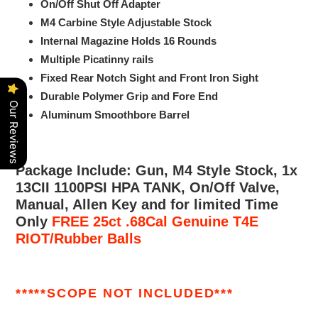
On/Off Shut Off Adapter
M4 Carbine Style Adjustable Stock
Internal Magazine Holds 16 Rounds
Multiple Picatinny rails
Fixed Rear Notch Sight and Front Iron Sight
Durable Polymer Grip and Fore End
Our Reviews
Aluminum Smoothbore Barrel
Package Include: Gun, M4 Style Stock, 1x
13CII 1100PSI HPA TANK,
On/Off Valve,
Manual, Allen Key and for limited Time
Only
FREE 25ct .68Cal Genuine T4E
RIOT/Rubber Balls
*****SCOPE NOT INCLUDED***