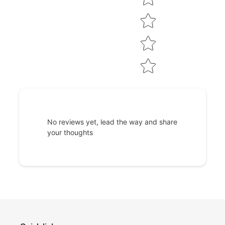
No reviews yet, lead the way and share
your thoughts