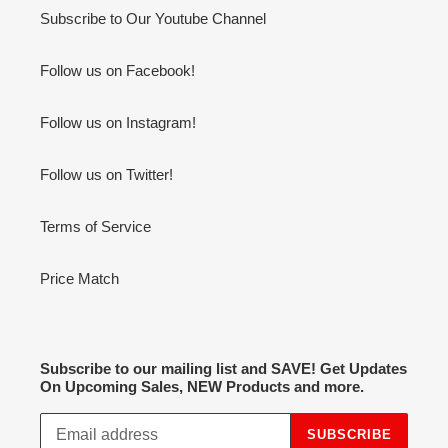
Subscribe to Our Youtube Channel
Follow us on Facebook!
Follow us on Instagram!
Follow us on Twitter!
Terms of Service
Price Match
Subscribe to our mailing list and SAVE! Get Updates
On Upcoming Sales, NEW Products and more.
SUBSCRIBE