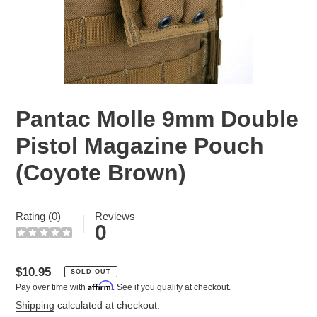
Pantac Molle 9mm Double
Pistol Magazine Pouch
(Coyote Brown)
Rating (0)
Reviews
0
Regular
$10.95
SOLD OUT
Affirm
Pay over time with
. See if you qualify at checkout.
price
Shipping
calculated at checkout.