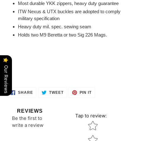
Most durable YKK zippers, heavy duty guarantee
ITW Nexus & UTX buckles are adopted to comply
military specification
Heavy duty mil. spec. sewing seam
Holds two M9 Beretta or two Sig 226 Mags.
Our Reviews
SHARE
TWEET
PIN
SHARE
TWEET
PIN IT
ON
ON
ON
FACEBOOK
TWITTER
PINTEREST
REVIEWS
Tap to review
:
Be the first to
Star rating
write a review