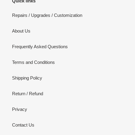
Quick links
Repairs / Upgrades / Customization
About Us
Frequently Asked Questions
Terms and Conditions
Shipping Policy
Return / Refund
Privacy
Contact Us