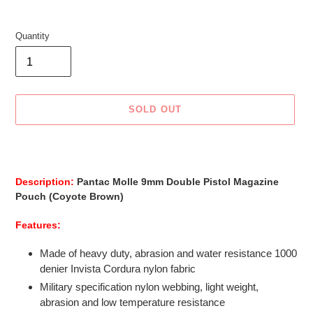
Quantity
SOLD OUT
Adding
product
to
Description:
Pantac Molle 9mm Double Pistol Magazine
your
Pouch (Coyote Brown)
cart
Features:
Made of heavy duty, abrasion and water resistance 1000
denier Invista Cordura nylon fabric
Military specification nylon webbing, light weight,
abrasion and low temperature resistance