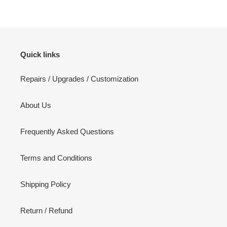
Quick links
Repairs / Upgrades / Customization
About Us
Frequently Asked Questions
Terms and Conditions
Shipping Policy
Return / Refund