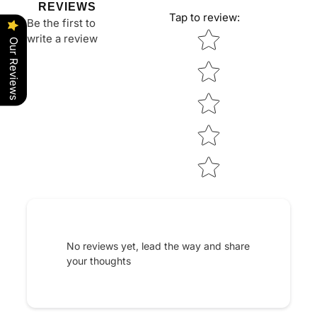
REVIEWS
Tap to review
:
Be the first to
Star rating
write a review
Our Reviews
No reviews yet, lead the way and share
your thoughts