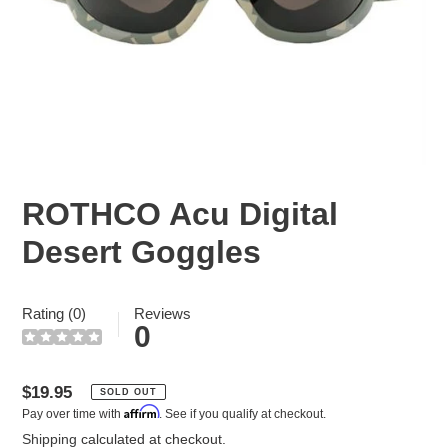
ROTHCO Acu Digital
Desert Goggles
Rating (0)
Reviews
0
Regular
$19.95
SOLD OUT
Affirm
Pay over time with
. See if you qualify at checkout.
price
Shipping
calculated at checkout.