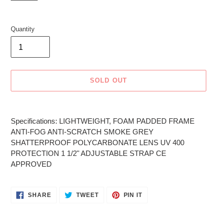
Quantity
SOLD OUT
Adding
product
Specifications: LIGHTWEIGHT, FOAM PADDED FRAME
to
ANTI-FOG ANTI-SCRATCH SMOKE GREY
your
SHATTERPROOF POLYCARBONATE LENS UV 400
cart
PROTECTION 1 1/2" ADJUSTABLE STRAP CE
APPROVED
SHARE
TWEET
PIN
SHARE
TWEET
PIN IT
ON
ON
ON
FACEBOOK
TWITTER
PINTEREST