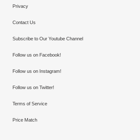
Privacy
Contact Us
Subscribe to Our Youtube Channel
Follow us on Facebook!
Follow us on Instagram!
Follow us on Twitter!
Terms of Service
Price Match