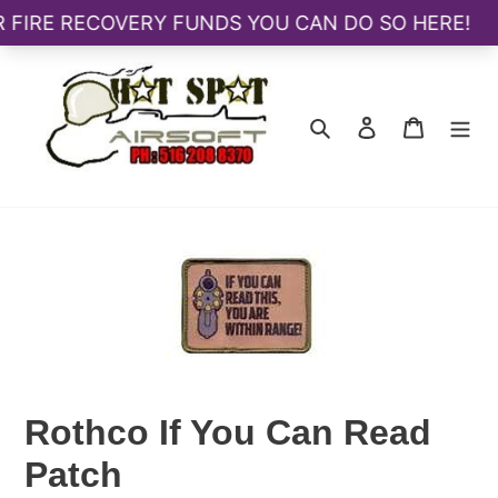
Skip
to
content
Search
Log in
Cart
Rothco If You Can Read
Patch