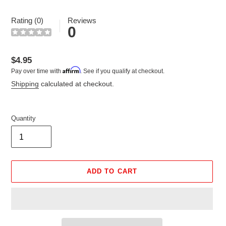
Rating (0)
Reviews
0
Regular
$4.95
Affirm
Pay over time with
. See if you qualify at checkout.
price
Shipping
calculated at checkout.
Quantity
ADD TO CART