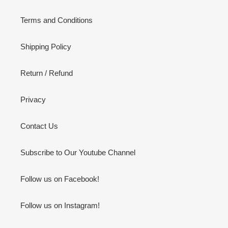
Terms and Conditions
Shipping Policy
Return / Refund
Privacy
Contact Us
Subscribe to Our Youtube Channel
Follow us on Facebook!
Follow us on Instagram!