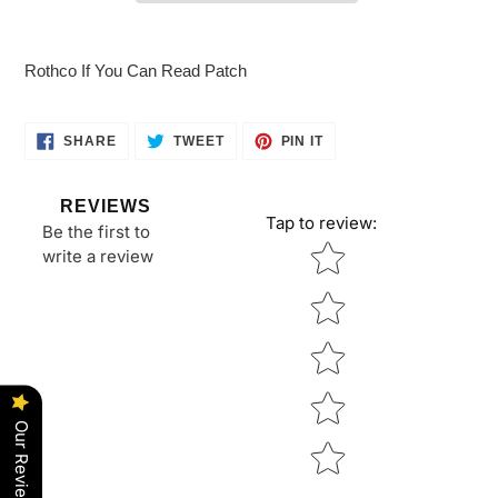
Adding
product
Rothco If You Can Read Patch
to
your
cart
SHARE
TWEET
PIN
SHARE
TWEET
PIN IT
ON
ON
ON
FACEBOOK
TWITTER
PINTEREST
REVIEWS
Tap to review
:
Be the first to
Star rating
write a review
Our Reviews