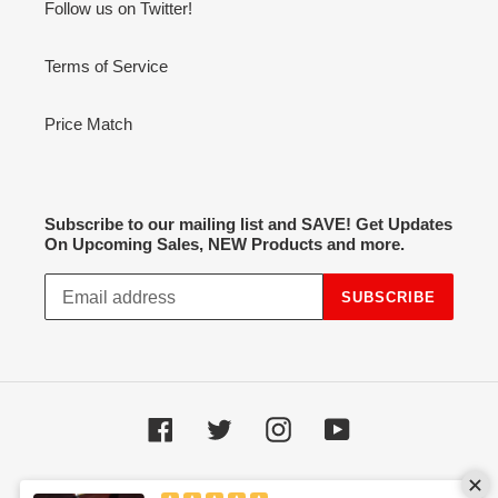
Follow us on Twitter!
Terms of Service
Price Match
Subscribe to our mailing list and SAVE! Get Updates
On Upcoming Sales, NEW Products and more.
SUBSCRIBE
Facebook
Twitter
Instagram
YouTube
Payment