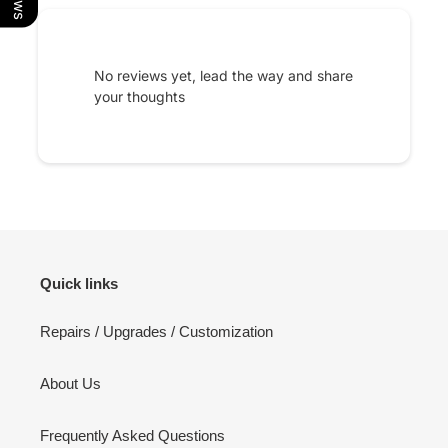
No reviews yet, lead the way and share
your thoughts
Quick links
Repairs / Upgrades / Customization
About Us
Frequently Asked Questions