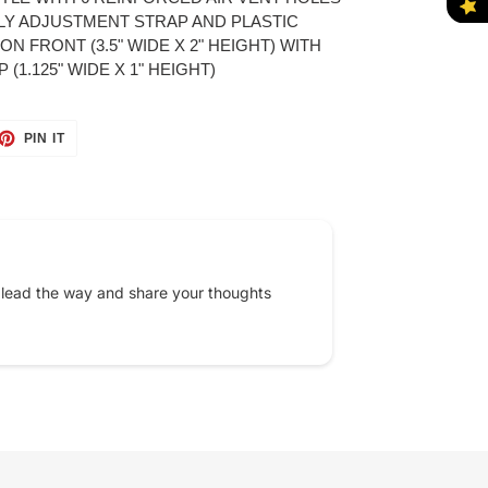
LY ADJUSTMENT STRAP AND PLASTIC
N FRONT (3.5" WIDE X 2" HEIGHT) WITH
(1.125" WIDE X 1" HEIGHT)
ET
PIN
PIN IT
ON
TTER
PINTEREST
 lead the way and share your thoughts