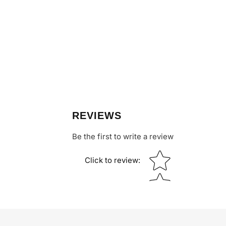
REVIEWS
Be the first to write a review
Star rating
Click to review
: