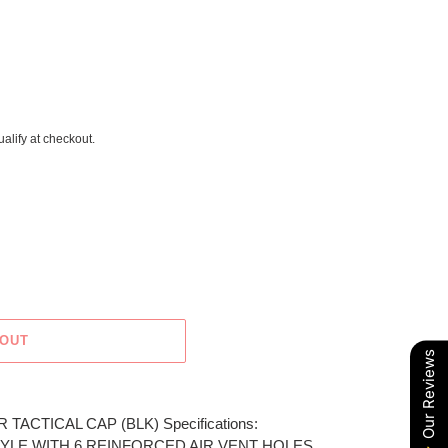
ualify at checkout.
 OUT
Our Reviews
 TACTICAL CAP (BLK) Specifications:
YLE WITH 6 REINFORCED AIR VENT HOLES