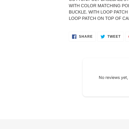
your
WITH COLOR MATCHING PO
cart
BUCKLE. WITH LOOP PATCH O
LOOP PATCH ON TOP OF CAP 
SHARE
TWE
SHARE
TWEET
ON
ON
FACEBOOK
TWI
No reviews yet,