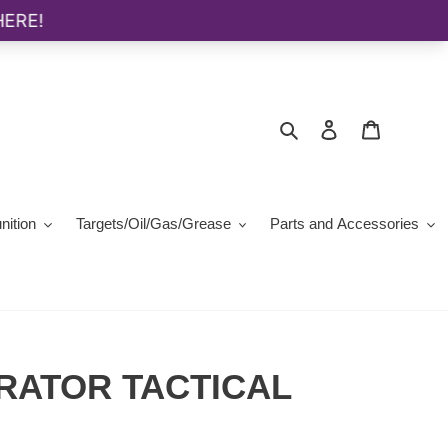
Search
Log in
Cart
ition
Targets/Oil/Gas/Grease
Parts and Accessories
RATOR TACTICAL