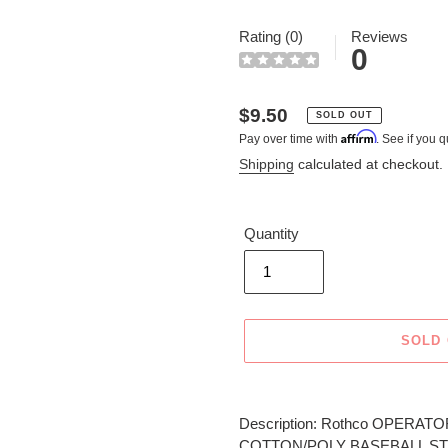
Rating (0)
Reviews
0
Regular
$9.50
SOLD OUT
Affirm
Pay over time with
. See if you q
price
Shipping
calculated at checkout.
Quantity
SOLD
Adding
product
Description: Rothco OPERATOR
to
COTTON/POLY BASEBALL ST