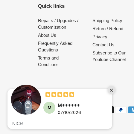
Quick links
Repairs / Upgrades /
Shipping Policy
Customization
Return / Refund
About Us
Privacy
Frequently Asked
Contact Us
Questions
Subscribe to Our
Terms and
Youtube Channel
Conditions
M******
M
Payment
07/10/2026
methods
NICE!