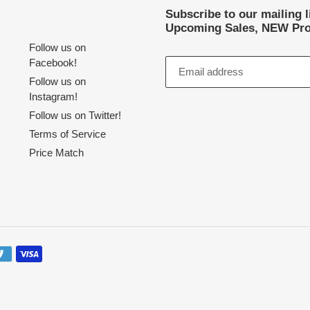
Subscribe to our mailing 
Upcoming Sales, NEW Pro
Follow us on
Facebook!
Follow us on
Instagram!
Follow us on Twitter!
Terms of Service
Price Match