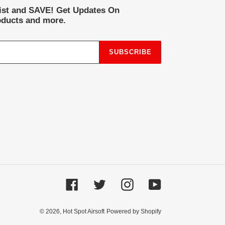
list and SAVE! Get Updates On
ducts and more.
SUBSCRIBE
Facebook
Twitter
Instagram
YouTube
© 2026,
Hot Spot Airsoft
Powered by Shopify