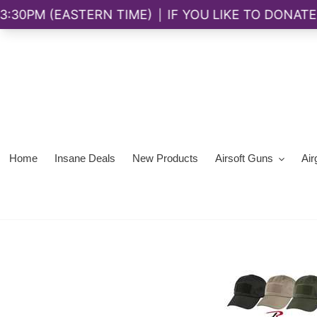
Skip
to
content
Home
Insane Deals
New Products
Airsoft Guns
Air