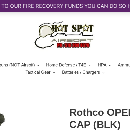
guns (NOT Airsoft)
Home Defense / T4E
HPA
Ammun
Tactical Gear
Batteries / Chargers
Rothco OPE
CAP (BLK)