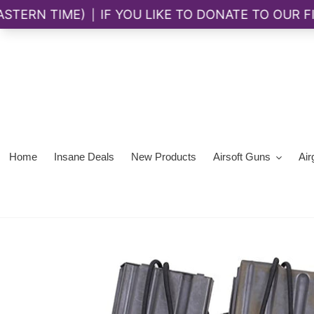
Skip
to
content
Home
Insane Deals
New Products
Airsoft Guns
Air