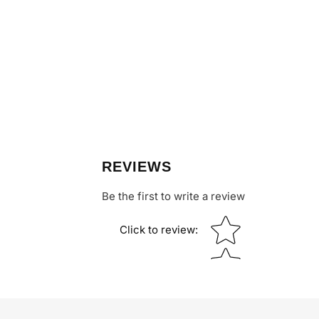
REVIEWS
Be the first to write a review
Star rating
Click to review
: