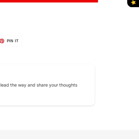
ET
PIN
PIN IT
ON
TTER
PINTEREST
 lead the way and share your thoughts