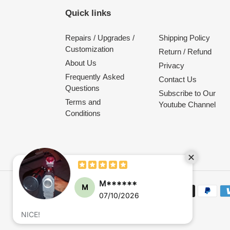
Quick links
Repairs / Upgrades /
Shipping Policy
Customization
Return / Refund
About Us
Privacy
Frequently Asked
Contact Us
Questions
Subscribe to Our
Terms and
Youtube Channel
Conditions
M******
M
Payment
07/10/2026
methods
NICE!