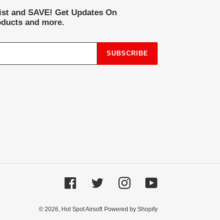
list and SAVE! Get Updates On
ducts and more.
SUBSCRIBE
Facebook
Twitter
Instagram
YouTube
© 2026,
Hot Spot Airsoft
Powered by Shopify