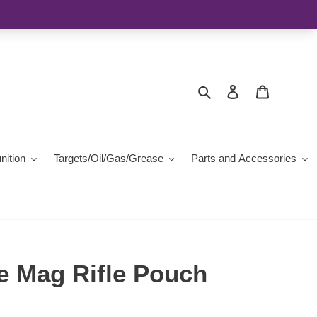
Search
Log in
Cart
ition
Targets/Oil/Gas/Grease
Parts and Accessories
e Mag Rifle Pouch