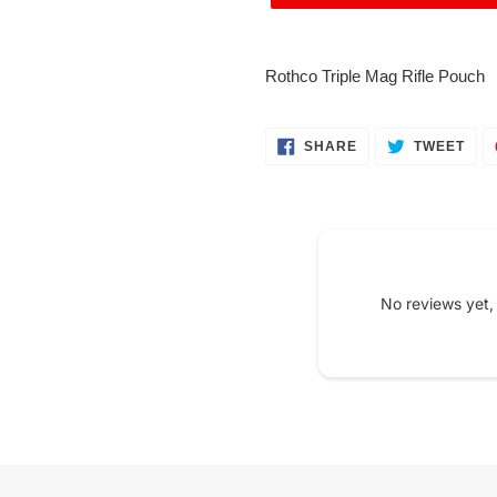
Adding
product
Rothco Triple Mag Rifle Pouch
to
your
cart
SHARE
TWE
SHARE
TWEET
ON
ON
FACEBOOK
TWI
No reviews yet,