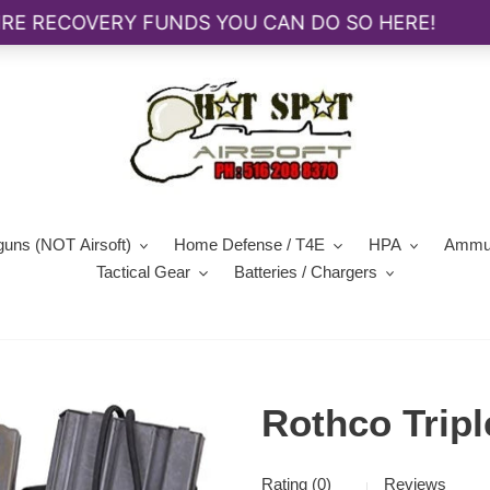
guns (NOT Airsoft)
Home Defense / T4E
HPA
Ammun
Tactical Gear
Batteries / Chargers
Rothco Tripl
Rating (0)
Reviews