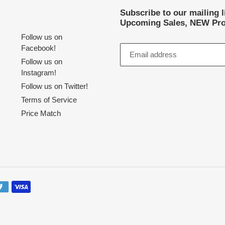
Subscribe to our mailing 
Upcoming Sales, NEW Pro
Follow us on
Facebook!
Follow us on
Instagram!
Follow us on Twitter!
Terms of Service
Price Match