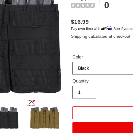
0
Regular
$16.99
Affirm
Pay over time with
. See if you q
price
Shipping
calculated at checkout.
Color
Quantity