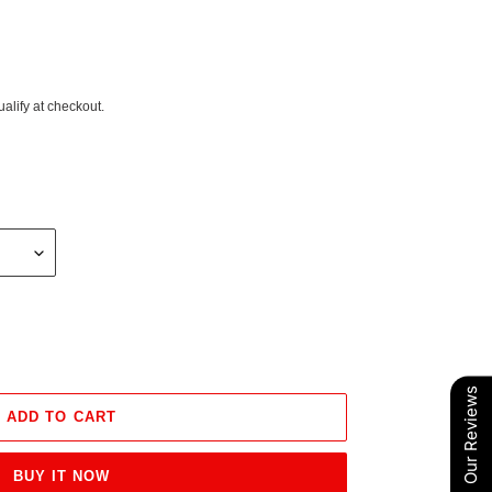
ualify at checkout.
Our Reviews
ADD TO CART
BUY IT NOW