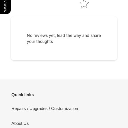
No reviews yet, lead the way and share
your thoughts
Quick links
Repairs / Upgrades / Customization
About Us