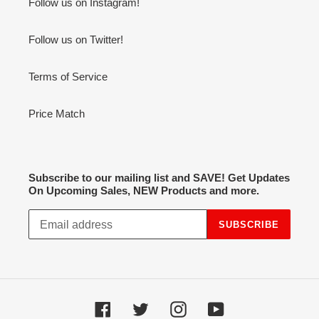
Follow us on Instagram!
Follow us on Twitter!
Terms of Service
Price Match
Subscribe to our mailing list and SAVE! Get Updates
On Upcoming Sales, NEW Products and more.
SUBSCRIBE
Facebook
Twitter
Instagram
YouTube