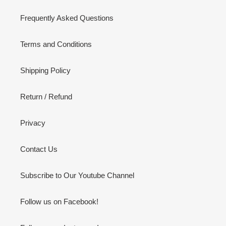
Frequently Asked Questions
Terms and Conditions
Shipping Policy
Return / Refund
Privacy
Contact Us
Subscribe to Our Youtube Channel
Follow us on Facebook!