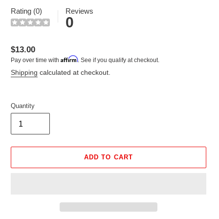
Rating (0)
Reviews
0
Regular
$13.00
Affirm
Pay over time with
. See if you qualify at checkout.
price
Shipping
calculated at checkout.
Quantity
ADD TO CART