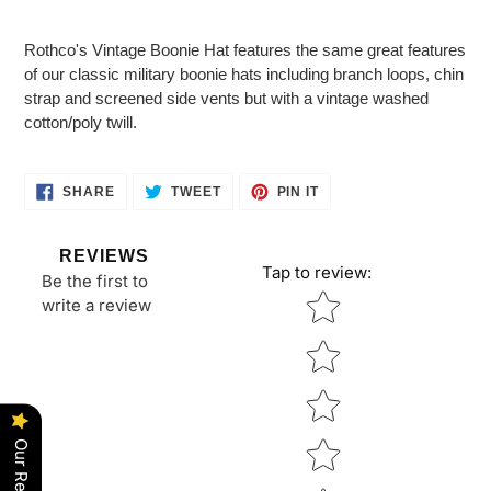
Adding
product
Rothco's Vintage Boonie Hat features the same great features
to
of our classic military boonie hats including branch loops, chin
your
strap and screened side vents but with a vintage washed
cart
cotton/poly twill.
SHARE
TWEET
PIN
SHARE
TWEET
PIN IT
ON
ON
ON
FACEBOOK
TWITTER
PINTEREST
REVIEWS
Tap to review
:
Be the first to
Star rating
write a review
Our Reviews