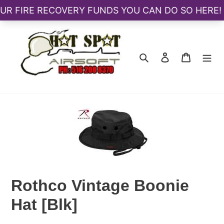
Skip
to
content
Search
Log in
Cart
Rothco Vintage Boonie
Hat [Blk]