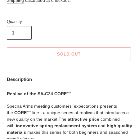
Shipping
calculated at checkout.
Quantity
SOLD OUT
Adding
product
Description
to
your
Replica of the SA-C24 CORE™
cart
Specna Arms meeting customers' expectations presents
the
CORE™
line - a unique series of replicas that introduces a
new quality on the market.The
attractive price
combined
with
innovative spring replacement system
and
high quality
materials
makes this series for both beginners and seasoned
airsoft players.