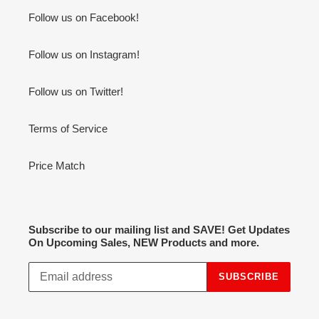
Follow us on Facebook!
Follow us on Instagram!
Follow us on Twitter!
Terms of Service
Price Match
Subscribe to our mailing list and SAVE! Get Updates
On Upcoming Sales, NEW Products and more.
SUBSCRIBE