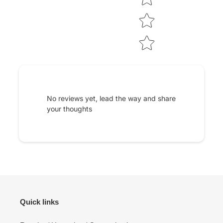
No reviews yet, lead the way and share
your thoughts
Quick links