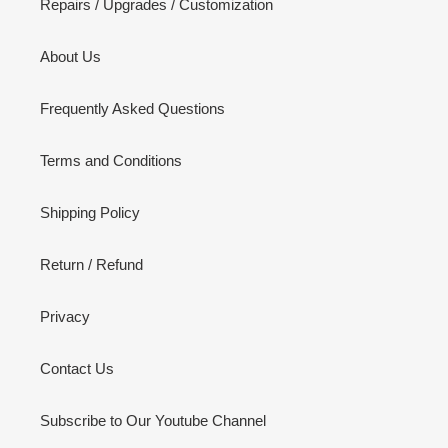
Repairs / Upgrades / Customization
About Us
Frequently Asked Questions
Terms and Conditions
Shipping Policy
Return / Refund
Privacy
Contact Us
Subscribe to Our Youtube Channel