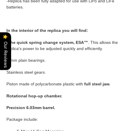
-Replica has been fully adapted for use with LiPo and LiFe
batteries.
In the interior of the replica you will find:
-
The quick spring change system, ESA™
. This allows the
Our Reviews
replica's power to be adjusted quickly and efficiently.
-8mm plain bearings.
Stainless steel gears.
Piston made of polycarbonate plastic with
full steel jaw.
Rotational hop-up chamber.
Precision 6.03mm barrel.
Package include: