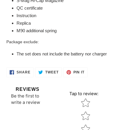
S-Mag Hi-Cap Magazine
QC certificate
Instruction
Replica
M90 additional spring
Package exclude:
The set does not include the battery nor charger
SHARE
TWEET
PIN
SHARE
TWEET
PIN IT
ON
ON
ON
FACEBOOK
TWITTER
PINTEREST
REVIEWS
Tap to review
:
Be the first to
Star rating
write a review