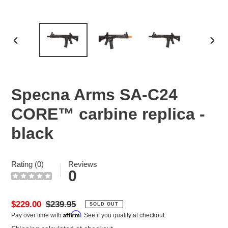
PREVIOUS
NEX
SLIDE
SLID
Specna Arms SA-C24
CORE™ carbine replica -
black
Rating (0)
Reviews
0
Sale
$229.00
Regular
$239.95
SOLD OUT
Affirm
Pay over time with
. See if you qualify at checkout.
price
price