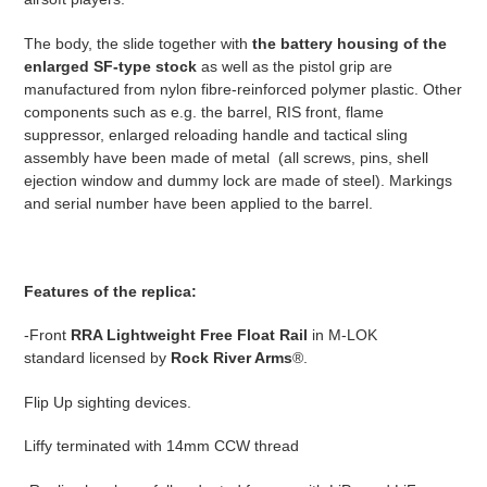
The body, the slide together with
the battery housing of the
enlarged SF-type stock
as well as the pistol grip are
manufactured from nylon fibre-reinforced polymer plastic. Other
components such as e.g. the barrel, RIS front, flame
suppressor, enlarged reloading handle and tactical sling
assembly have been made of metal (all screws, pins, shell
ejection window and dummy lock are made of steel). Markings
and serial number have been applied to the barrel.
Features of the replica:
-Front
RRA Lightweight Free Float Rail
in M-LOK
standard
licensed by
Rock River Arms
®.
Flip Up sighting devices.
Liffy terminated with 14mm CCW thread