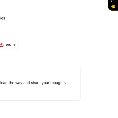
ies
ET
PIN
PIN IT
ON
TTER
PINTEREST
 lead the way and share your thoughts