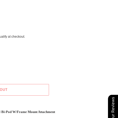
ualify at checkout.
 OUT
Our Reviews
l Bi-Pod W/Frame Mount Attachment