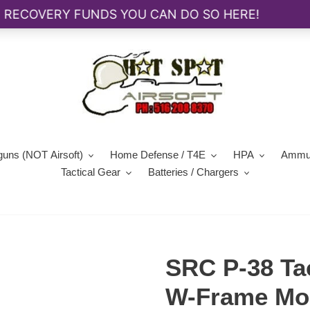
guns (NOT Airsoft)
Home Defense / T4E
HPA
Ammun
Tactical Gear
Batteries / Chargers
SRC P-38 Tac
W-Frame Mo