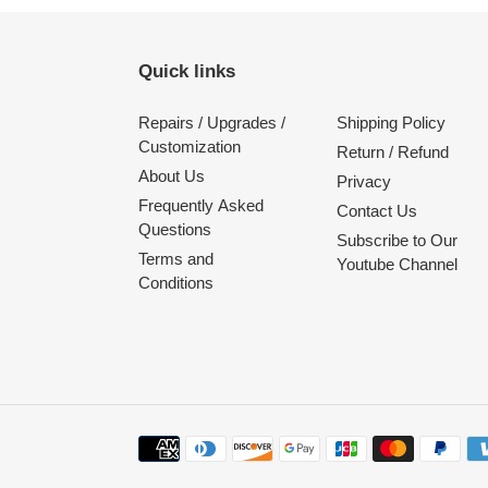
Quick links
Repairs / Upgrades /
Shipping Policy
Customization
Return / Refund
About Us
Privacy
Frequently Asked
Contact Us
Questions
Subscribe to Our
Terms and
Youtube Channel
Conditions
Payment
methods