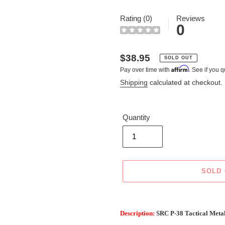
Rating (0)
Reviews
0
Regular
$38.95
SOLD OUT
Affirm
Pay over time with
. See if you q
price
Shipping
calculated at checkout.
Quantity
SOLD
Adding
product
Description:
SRC P-38 Tactical Meta
to