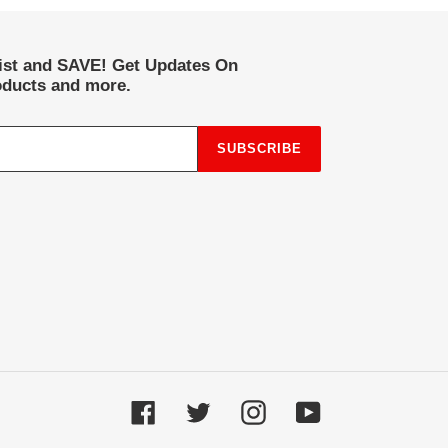
list and SAVE! Get Updates On
ducts and more.
SUBSCRIBE
Facebook
Twitter
Instagram
YouTube