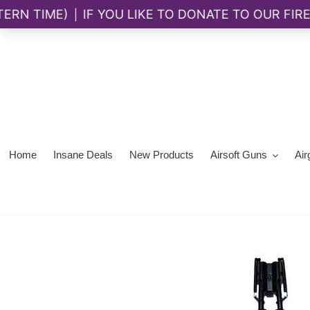
Skip
to
content
Home
Insane Deals
New Products
Airsoft Guns
Air