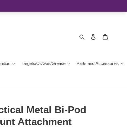
Search
Log in
Cart
ition
Targets/Oil/Gas/Grease
Parts and Accessories
tical Metal Bi-Pod
unt Attachment