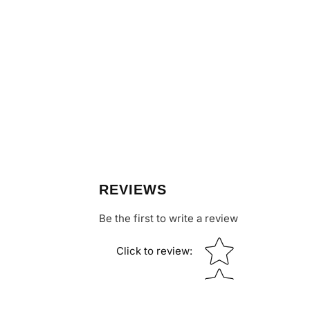
REVIEWS
Be the first to write a review
Star rating
Click to review
: