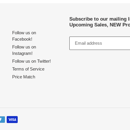
Subscribe to our mailing 
Upcoming Sales, NEW Pro
Follow us on
Facebook!
Follow us on
Instagram!
Follow us on Twitter!
Terms of Service
Price Match