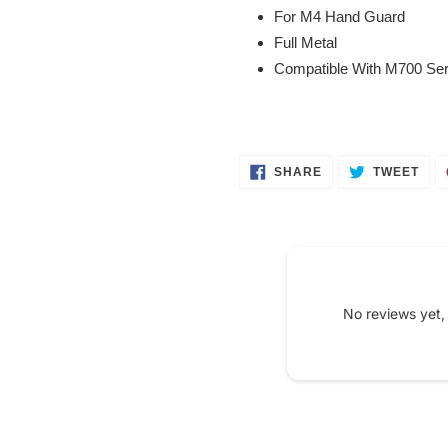
your
For M4 Hand Guard
cart
Full Metal
Compatible With M700 Ser
SHARE
TWE
SHARE
TWEET
ON
ON
FACEBOOK
TWI
No reviews yet,