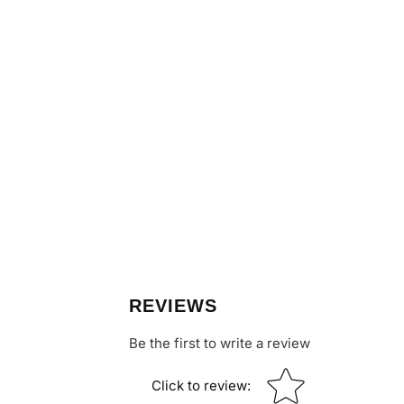
REVIEWS
Be the first to write a review
Star rating
Click to review
: