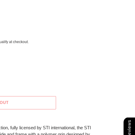
ualify at checkout.
 OUT
Our Reviews
tion, fully licensed by STI international, the STI
 slide and frame with a polymer grip designed by