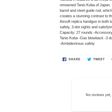
your
renowned Tanio Koba of Japan. O
cart
barrel and steel guide rod, whic
creates a stunning contrast to th
Airsoft replica handgun in both
safety, 3-dot sights and satisfy
Capacity: 27 rounds -Accessory 
Tanio Koba -Gas blowback -3 dot
-Ambidextrous safety
SHARE
TWE
SHARE
TWEET
ON
ON
FACEBOOK
TWI
No reviews yet,