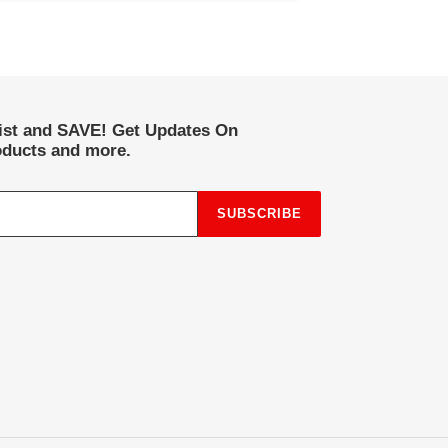
list and SAVE! Get Updates On
ducts and more.
SUBSCRIBE