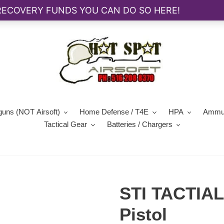
guns (NOT Airsoft)
Home Defense / T4E
HPA
Ammun
Tactical Gear
Batteries / Chargers
STI TACTIAL
Pistol