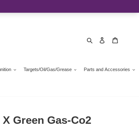
Search
Log in
Cart
ition
Targets/Oil/Gas/Grease
Parts and Accessories
 X Green Gas-Co2