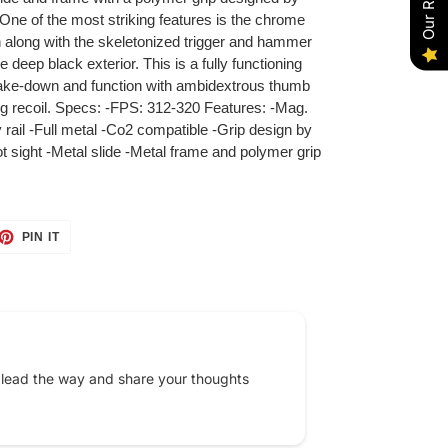
ne of the most striking features is the chrome
h along with the skeletonized trigger and hammer
e deep black exterior. This is a fully functioning
 take-down and function with ambidextrous thumb
ing recoil. Specs: -FPS: 312-320 Features: -Mag.
rail -Full metal -Co2 compatible -Grip design by
 sight -Metal slide -Metal frame and polymer grip
ET
PIN
PIN IT
ON
TTER
PINTEREST
 lead the way and share your thoughts