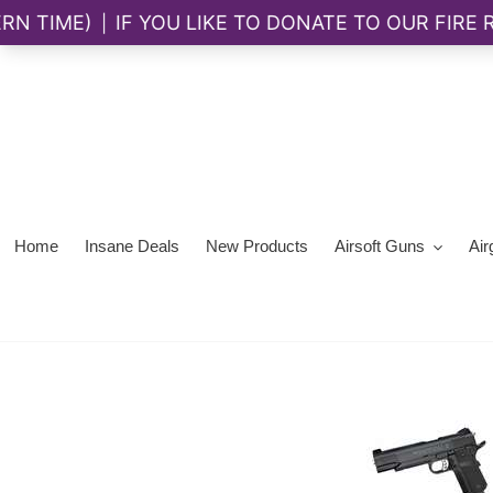
Skip
to
content
Home
Insane Deals
New Products
Airsoft Guns
Air