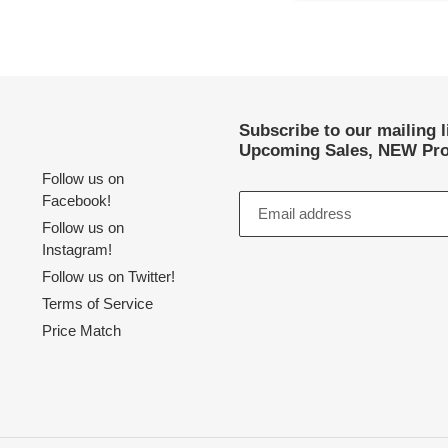
Subscribe to our mailing 
Upcoming Sales, NEW Pro
Follow us on
Facebook!
Follow us on
Instagram!
Follow us on Twitter!
Terms of Service
Price Match