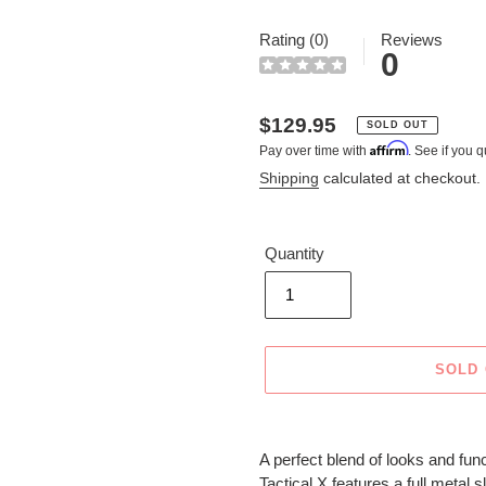
Rating (0)
Reviews
0
Regular
$129.95
SOLD OUT
Affirm
Pay over time with
. See if you q
price
Shipping
calculated at checkout.
Quantity
SOLD
Adding
product
A perfect blend of looks and func
to
Tactical X features a full metal