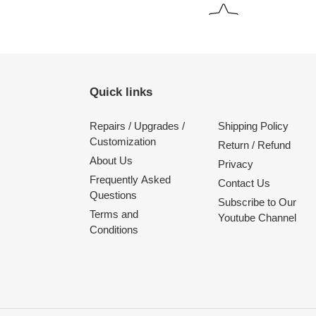
Quick links
Repairs / Upgrades /
Shipping Policy
Customization
Return / Refund
About Us
Privacy
Frequently Asked
Contact Us
Questions
Subscribe to Our
Terms and
Youtube Channel
Conditions