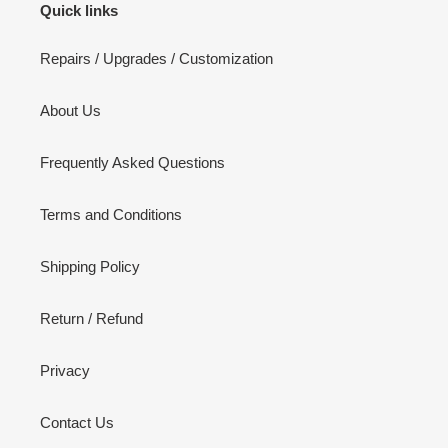
Quick links
Repairs / Upgrades / Customization
About Us
Frequently Asked Questions
Terms and Conditions
Shipping Policy
Return / Refund
Privacy
Contact Us