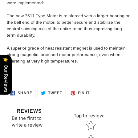
were implemented:
The new 7511 Type Motor is reinforced with a larger bearing on
the bell end of the motor, to better secure and stabilize the
central spinning axis of the entire rotor, thus improving long
term durability.
A superior grade of heat resistant magnet is used to maintain
strong magnetic force and motor performance, even when
operating at very high temperatures.
Our Reviews
SHARE
TWEET
PIN
SHARE
TWEET
PIN IT
ON
ON
ON
FACEBOOK
TWITTER
PINTEREST
REVIEWS
Tap to review
:
Be the first to
Star rating
write a review