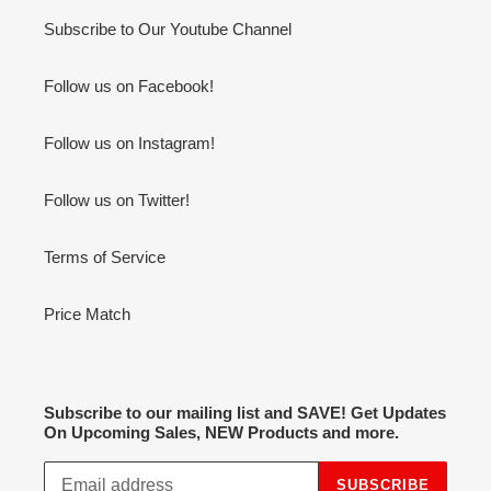
Subscribe to Our Youtube Channel
Follow us on Facebook!
Follow us on Instagram!
Follow us on Twitter!
Terms of Service
Price Match
Subscribe to our mailing list and SAVE! Get Updates
On Upcoming Sales, NEW Products and more.
SUBSCRIBE