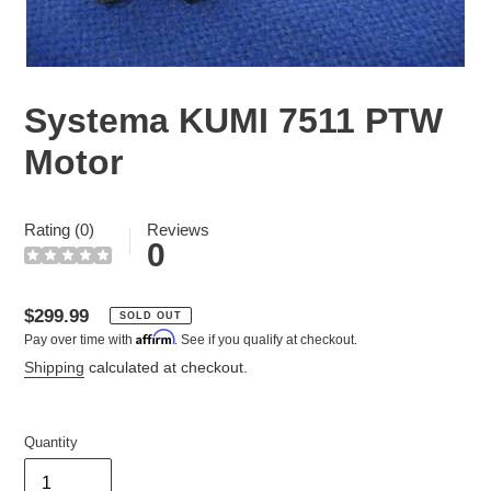
Systema KUMI 7511 PTW
Motor
Rating (0)
Reviews
0
Regular
$299.99
SOLD OUT
Affirm
Pay over time with
. See if you qualify at checkout.
price
Shipping
calculated at checkout.
Quantity