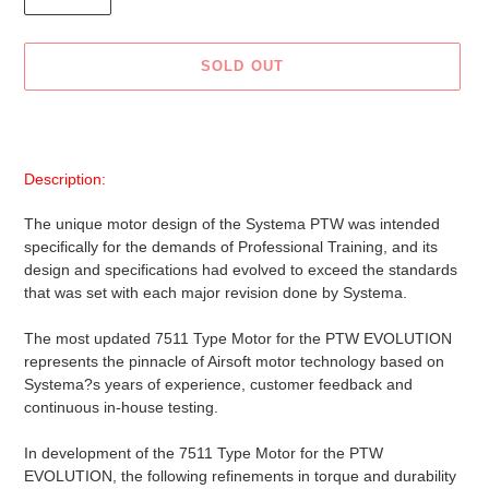
SOLD OUT
Adding
product
to
Description:
your
cart
The unique motor design of the Systema PTW was intended
specifically for the demands of Professional Training, and its
design and specifications had evolved to exceed the standards
that was set with each major revision done by Systema.
The most updated 7511 Type Motor for the PTW EVOLUTION
represents the pinnacle of Airsoft motor technology based on
Systema?s years of experience, customer feedback and
continuous in-house testing.
In development of the 7511 Type Motor for the PTW
EVOLUTION, the following refinements in torque and durability