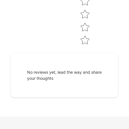
No reviews yet, lead the way and share
your thoughts