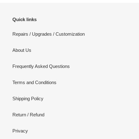
Quick links
Repairs / Upgrades / Customization
About Us
Frequently Asked Questions
Terms and Conditions
Shipping Policy
Return / Refund
Privacy