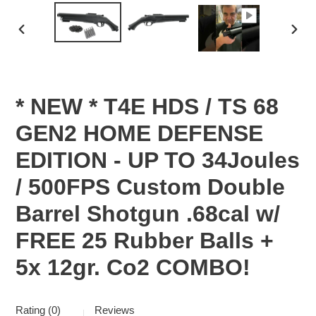
PREVIOUS
NEX
SLIDE
SLID
* NEW * T4E HDS / TS 68
GEN2 HOME DEFENSE
EDITION - UP TO 34Joules
/ 500FPS Custom Double
Barrel Shotgun .68cal w/
FREE 25 Rubber Balls +
5x 12gr. Co2 COMBO!
Rating (0)
Reviews