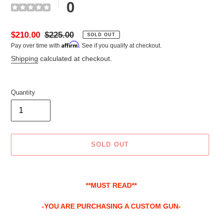
0
Sale
$210.00
Regular
$225.00
SOLD OUT
Affirm
Pay over time with
. See if you qualify at checkout.
price
price
Shipping
calculated at checkout.
Quantity
SOLD OUT
Adding
product
**MUST READ**
to
your
-YOU ARE PURCHASING A CUSTOM GUN-
cart