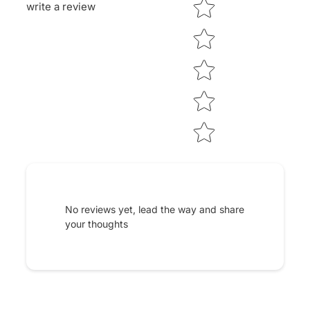
Star rating
write a review
No reviews yet, lead the way and share
your thoughts