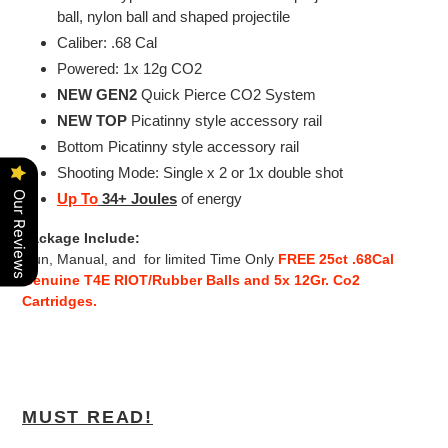
ball, nylon ball and shaped projectile
Caliber: .68 Cal
Powered: 1x 12g CO2
NEW GEN2
Quick Pierce CO2 System
NEW
TOP
Picatinny style accessory rail
Bottom Picatinny style accessory rail
Shooting Mode: Single x 2 or 1x double shot
Our Reviews
Up To
34+ Joules
of energy
Package Include:
Gun,
Manual, and
for limited Time Only
FREE 25ct .68Cal
Genuine T4E RIOT/Rubber Balls and 5x 12Gr. Co2
Cartridges.
MUST READ!