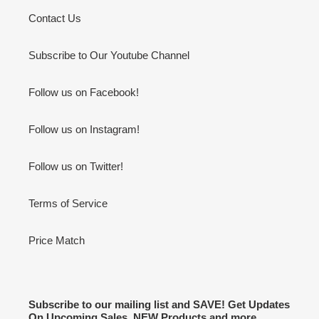
Contact Us
Subscribe to Our Youtube Channel
Follow us on Facebook!
Follow us on Instagram!
Follow us on Twitter!
Terms of Service
Price Match
Subscribe to our mailing list and SAVE! Get Updates
On Upcoming Sales, NEW Products and more.