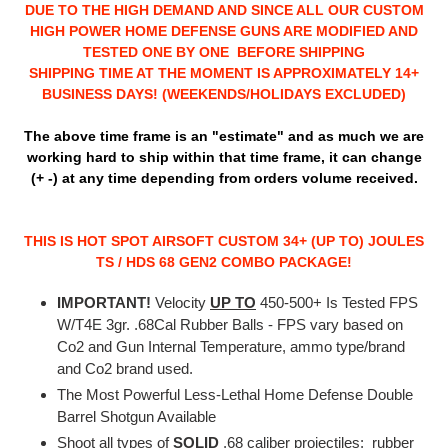
DUE TO THE HIGH DEMAND AND SINCE ALL OUR CUSTOM
HIGH POWER HOME DEFENSE GUNS ARE MODIFIED AND
TESTED ONE BY ONE BEFORE SHIPPING
SHIPPING TIME AT THE MOMENT IS APPROXIMATELY 14+
BUSINESS DAYS! (
WEEKENDS/HOLIDAYS EXCLUDED
)
The above time frame is an "estimate" and as much we are
working hard to ship within that time frame, it can change
(+ -) at any time depending from orders volume received.
THIS IS HOT SPOT AIRSOFT CUSTOM 34+ (UP TO) JOULES
TS / HDS 68 GEN2 COMBO PACKAGE!
IMPORTANT!
Velocity
UP TO
450-500+ Is Tested FPS
W/T4E 3gr. .68Cal Rubber Balls - FPS vary based on
Co2 and Gun Internal Temperature, ammo type/brand
and Co2 brand used.
The Most Powerful Less-Lethal Home Defense Double
Barrel Shotgun Available
Shoot all types of
SOLID
.68 caliber projectiles: rubber