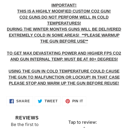
IMPORTANT!
THIS IS A HIGHLY MODIFIED CUSTOM CO2 GUN!
CO2 GUNS DO NOT PERFORM WELL IN COLD
TEMPERATURES!
DURING THE WINTER MONTHS GUNS WILL BE DELIVERED
EXTREMELY COLD IN SOME AREAS! **PLEASE WARMUP
THE GUN BEFORE USE**
TO GET MAX DEVASTATING POWER AND HIGHER FPS CO2
AND GUN INTERNAL TEMP. MUST BE AT 80+ DEGREES!
USING THE GUN IN COLD TEMPERATURE COULD CAUSE
THE GUN TO MALFUNCTION OR LOCKUP! IN THAT CASE
PLEASE STOP AND WARM UP THE GUN BEFORE REUSE!
SHARE
TWEET
PIN
SHARE
TWEET
PIN IT
ON
ON
ON
FACEBOOK
TWITTER
PINTEREST
REVIEWS
Tap to review
:
Be the first to