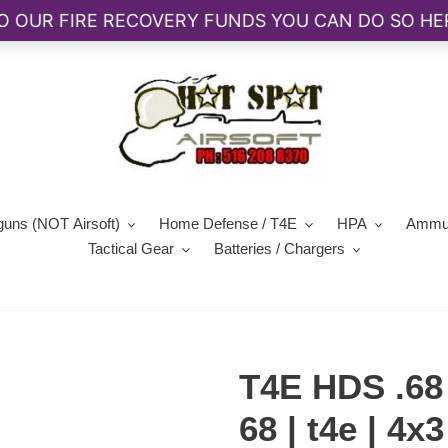
guns (NOT Airsoft)
Home Defense / T4E
HPA
Ammun
Tactical Gear
Batteries / Chargers
T4E HDS .68 
68 | t4e | 4