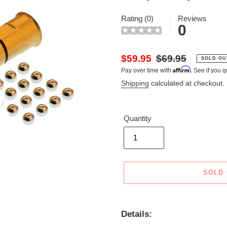
Rating (0)
Reviews
0
Sale
$59.95
Regular
$69.95
SOLD OU
Affirm
Pay over time with
. See if you q
price
price
Shipping
calculated at checkout.
Quantity
SOLD
Adding
product
Details:
to