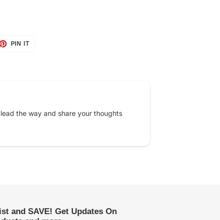
ET
PIN
PIN IT
ON
TTER
PINTEREST
 lead the way and share your thoughts
list and SAVE! Get Updates On