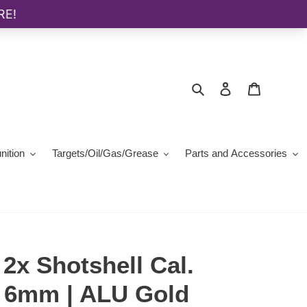
Search
Log in
Cart
ition
Targets/Oil/Gas/Grease
Parts and Accessories
2x Shotshell Cal.
x3 6mm | ALU Gold