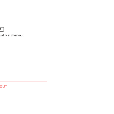
T
ualify at checkout.
 OUT