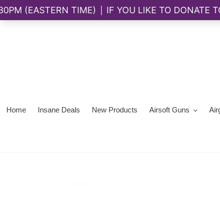
Skip
to
content
Home
Insane Deals
New Products
Airsoft Guns
Air