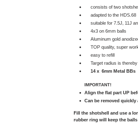
your
consists of two shotshel
cart
adapted to the HDS.68
suitable for 7.5J, 11J a
4x3 on 6mm balls
Aluminum gold anodize
TOP quality, super workm
easy to refill
Target radius is thereb
14 x 6mm Metal BBs
IMPORTANT!
Align the flat part UP bef
Can be removed quickly a
Fill the shotshell and use a lon
rubber ring will keep the balls