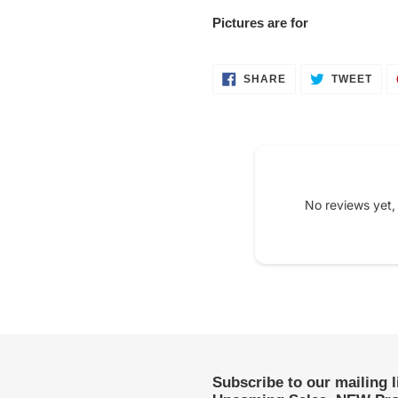
Pictures are for
SHARE
TWE
SHARE
TWEET
ON
ON
FACEBOOK
TWI
No reviews yet,
Subscribe to our mailing 