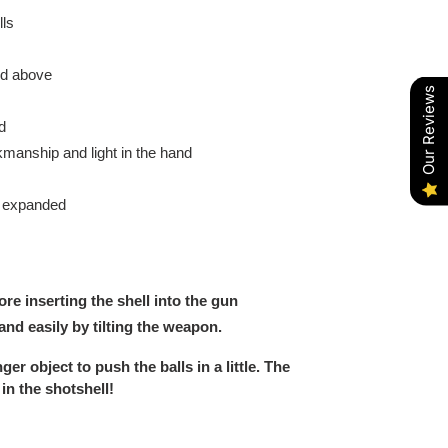
ls
nd above
Our Reviews
d
anship and light in the hand
y expanded
ore inserting the shell into the gun
nd easily by tilting the weapon.
ger object to push the balls in a little. The
 in the shotshell!