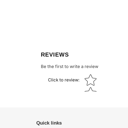
REVIEWS
Be the first to write a review
Star rating
Click to review
:
Quick links