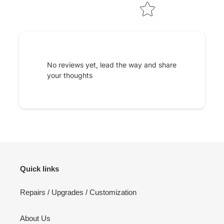
No reviews yet, lead the way and share
your thoughts
Quick links
Repairs / Upgrades / Customization
About Us