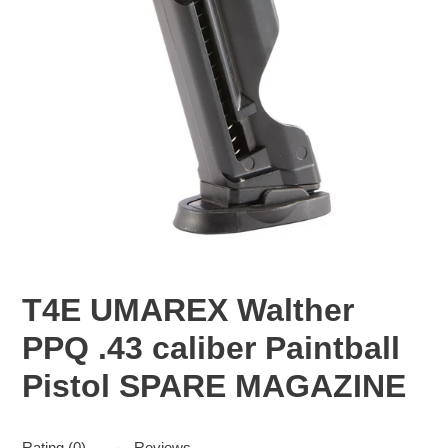
T4E UMAREX Walther
PPQ .43 caliber Paintball
Pistol SPARE MAGAZINE
Rating (0)
Reviews