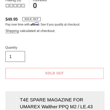
0
Regular
$49.95
SOLD OUT
Affirm
Pay over time with
. See if you qualify at checkout.
price
Shipping
calculated at checkout.
Quantity
SOLD OUT
Adding
product
to
T4E
SPARE MAGAZINE FOR
your
UMAREX Walther PPQ M2 / LE.43
cart