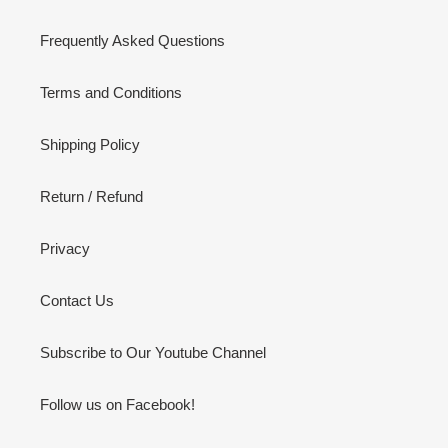
Frequently Asked Questions
Terms and Conditions
Shipping Policy
Return / Refund
Privacy
Contact Us
Subscribe to Our Youtube Channel
Follow us on Facebook!