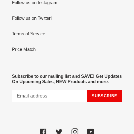
Follow us on Instagram!
Follow us on Twitter!
Terms of Service
Price Match
Subscribe to our mailing list and SAVE! Get Updates
On Upcoming Sales, NEW Products and more.
SUBSCRIBE
Facebook
Twitter
Instagram
YouTube