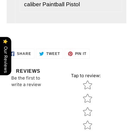
caliber Paintball Pistol
Our Reviews
SHARE
TWEET
PIN
SHARE
TWEET
PIN IT
ON
ON
ON
FACEBOOK
TWITTER
PINTEREST
REVIEWS
Tap to review
:
Be the first to
Star rating
write a review