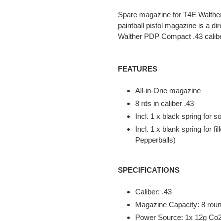
product
Spare magazine for T4E Walther 
to
paintball pistol magazine is a d
your
Walther PDP Compact .43 caliber
cart
FEATURES
All-in-One magazine
8 rds in caliber .43
Incl. 1 x black spring for s
Incl. 1 x blank spring for f
Pepperballs)
SPECIFICATIONS
Caliber: .43
Magazine Capacity: 8 rou
Power Source: 1x 12g Co2