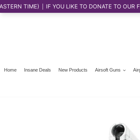
Skip
to
content
Home
Insane Deals
New Products
Airsoft Guns
Air