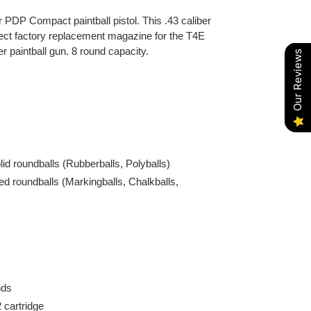
PDP Compact paintball pistol. This .43 caliber
irect factory replacement magazine for the T4E
 paintball gun. 8 round capacity.
Our Reviews
olid roundballs (Rubberballs, Polyballs)
illed roundballs (Markingballs, Chalkballs,
nds
 cartridge