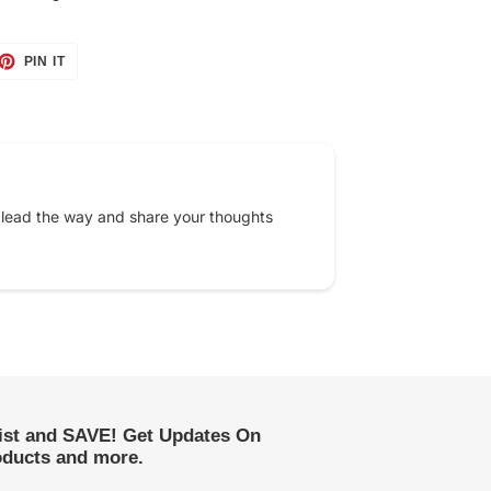
ET
PIN
PIN IT
ON
TTER
PINTEREST
 lead the way and share your thoughts
list and SAVE! Get Updates On
ducts and more.