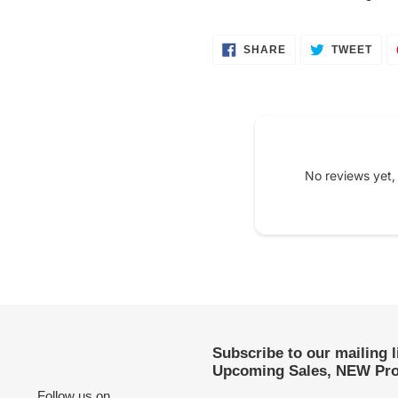
SHARE
TWE
SHARE
TWEET
ON
ON
FACEBOOK
TWI
No reviews yet,
Subscribe to our mailing 
Upcoming Sales, NEW Pro
Follow us on