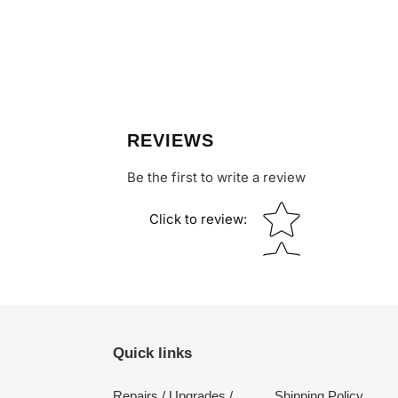
REVIEWS
Be the first to write a review
Star rating
Click to review
:
Quick links
Repairs / Upgrades /
Shipping Policy