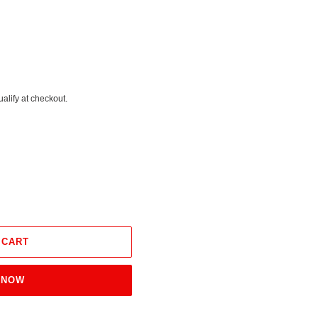
ualify at checkout.
 CART
 NOW