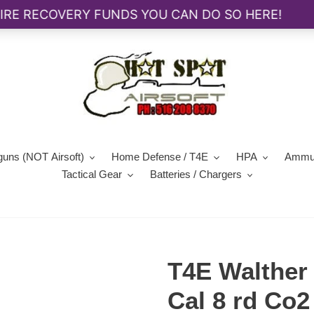
guns (NOT Airsoft)
Home Defense / T4E
HPA
Ammun
Tactical Gear
Batteries / Chargers
T4E Walther
Cal 8 rd Co