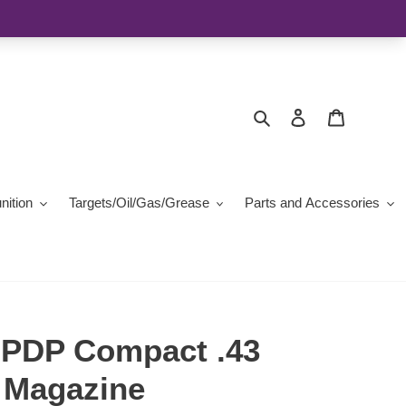
Search
Log in
Cart
ition
Targets/Oil/Gas/Grease
Parts and Accessories
 PDP Compact .43
2 Magazine