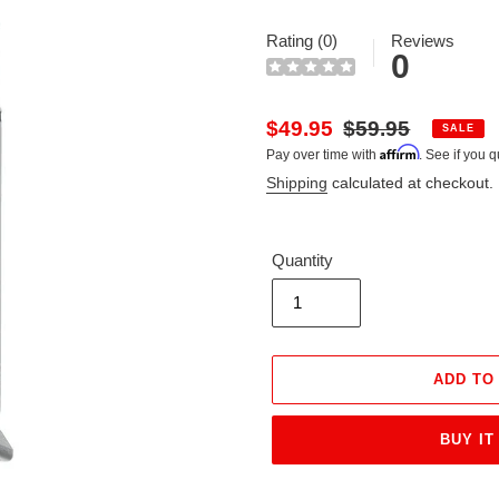
Rating (0)
Reviews
0
Sale
$49.95
Regular
$59.95
SALE
Affirm
Pay over time with
. See if you q
price
price
Shipping
calculated at checkout.
Quantity
ADD TO
BUY IT
Adding