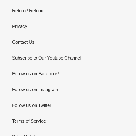
Return / Refund
Privacy
Contact Us
Subscribe to Our Youtube Channel
Follow us on Facebook!
Follow us on Instagram!
Follow us on Twitter!
Terms of Service