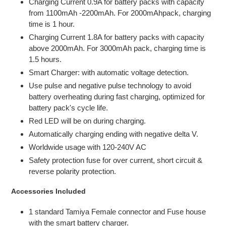
Charging Current 0.9A for battery packs with capacity
from 1100mAh -2200mAh. For 2000mAhpack, charging
time is 1 hour.
Charging Current 1.8A for battery packs with capacity
above 2000mAh. For 3000mAh pack, charging time is
1.5 hours.
Smart Charger: with automatic voltage detection.
Use pulse and negative pulse technology to avoid
battery overheating during fast charging, optimized for
battery pack's cycle life.
Red LED will be on during charging.
Automatically charging ending with negative delta V.
Worldwide usage with 120-240V AC
Safety protection fuse for over current, short circuit &
reverse polarity protection.
Accessories Included
1 standard Tamiya Female connector and Fuse house
with the smart battery charger.