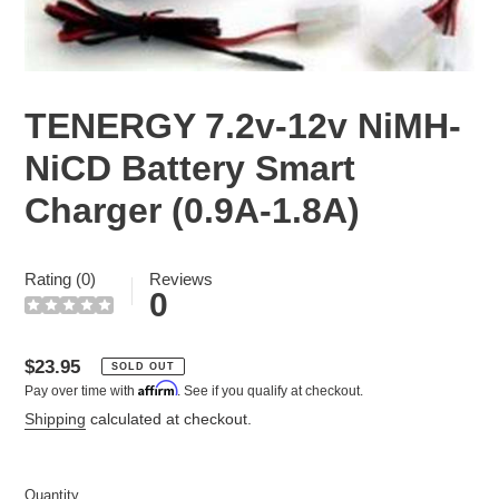
TENERGY 7.2v-12v NiMH-
NiCD Battery Smart
Charger (0.9A-1.8A)
Rating (0)
Reviews
0
Regular
$23.95
SOLD OUT
Affirm
Pay over time with
. See if you qualify at checkout.
price
Shipping
calculated at checkout.
Quantity