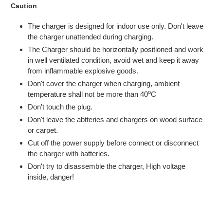
Caution
The charger is designed for indoor use only. Don't leave
the charger unattended during charging.
The Charger should be horizontally positioned and work
in well ventilated condition, avoid wet and keep it away
from inflammable explosive goods.
Don't cover the charger when charging, ambient
o
temperature shall not be more than 40
C
Don't touch the plug.
Don't leave the abtteries and chargers on wood surface
or carpet.
Cut off the power supply before connect or disconnect
the charger with batteries.
Don't try to disassemble the charger, High voltage
inside, danger!