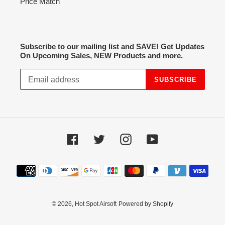
Price Match
Subscribe to our mailing list and SAVE! Get Updates
On Upcoming Sales, NEW Products and more.
SUBSCRIBE
Facebook
Twitter
Instagram
YouTube
Payment
methods
© 2026,
Hot Spot Airsoft
Powered by Shopify