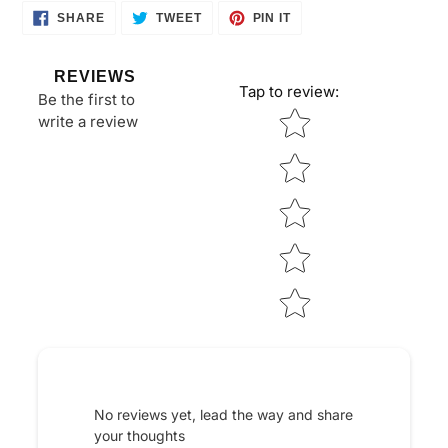
SHARE
TWEET
PIN
SHARE
TWEET
PIN IT
ON
ON
ON
FACEBOOK
TWITTER
PINTEREST
REVIEWS
Tap to review
:
Be the first to
Star rating
write a review
No reviews yet, lead the way and share
your thoughts