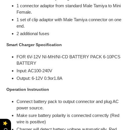
1 connector adaptor from standard Male Tamiya to Mini
Female.
1 set of clip adaptor with Male Tamiya connector on one
end.
2 additional fuses
Smart Charger Specification
FOR 6V-12V NI-MH/NI-CD BATTERY PACK 6-10PCS
BATTERY
Input: AC100-240V
Output: 6-12V 0.9or1.8A
Operation Instruction
Connect battery pack to output connector and plug AC
power source.
Make sure battery polarity is connected correctly (Red
wire is positive)
Charger will detect battery voltage automatically, Red