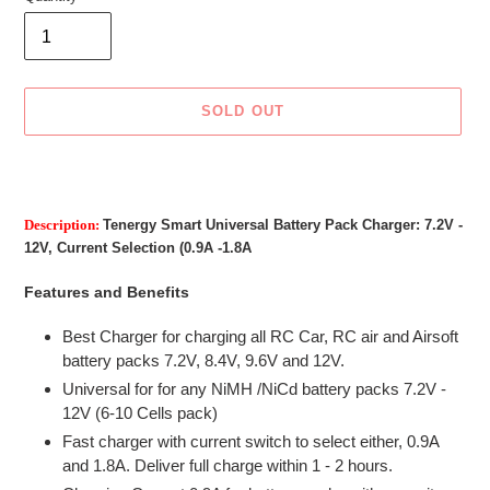
SOLD OUT
Adding
product
to
Description:
Tenergy Smart Universal Battery Pack Charger: 7.2V -
your
12V, Current Selection (0.9A -1.8A
cart
Features and Benefits
Best Charger for charging all RC Car, RC air and Airsoft
battery packs 7.2V, 8.4V, 9.6V and 12V.
Universal for for any NiMH /NiCd battery packs 7.2V -
12V (6-10 Cells pack)
Fast charger with current switch to select either, 0.9A
and 1.8A. Deliver full charge within 1 - 2 hours.