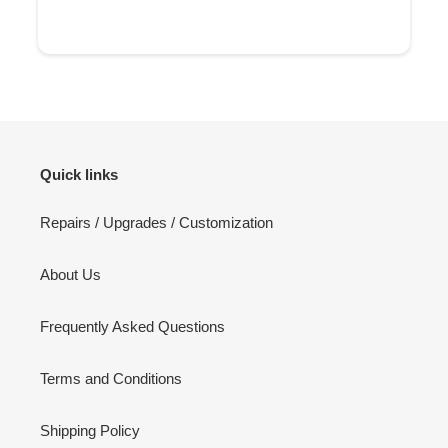
Quick links
Repairs / Upgrades / Customization
About Us
Frequently Asked Questions
Terms and Conditions
Shipping Policy