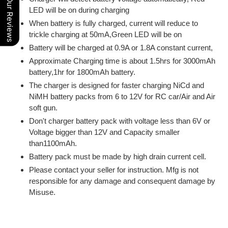
Our Reviews
LED will be on during charging
When battery is fully charged, current will reduce to
trickle charging at 50mA,Green LED will be on
Battery will be charged at 0.9A or 1.8A constant current,
Approximate Charging time is about 1.5hrs for 3000mAh
battery,1hr for 1800mAh battery.
The charger is designed for faster charging NiCd and
NiMH battery packs from 6 to 12V for RC car/Air and Air
soft gun.
Don't charger battery pack with voltage less than 6V or
Voltage bigger than 12V and Capacity smaller
than1100mAh.
Battery pack must be made by high drain current cell.
Please contact your seller for instruction. Mfg is not
responsible for any damage and consequent damage by
Misuse.