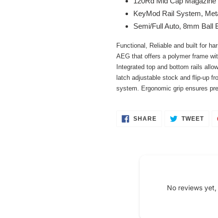
120Rd Mid Cap Magazine
your
KeyMod Rail System, Meta
cart
Semi/Full Auto, 8mm Ball 
Functional, Reliable and built for h
AEG that offers a polymer frame wit
Integrated top and bottom rails allo
latch adjustable stock and flip-up fr
system. Ergonomic grip ensures prec
SHARE
TWE
SHARE
TWEET
ON
ON
FACEBOOK
TWI
No reviews yet,