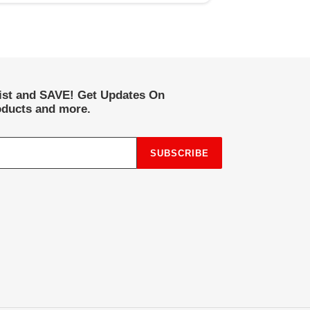
list and SAVE! Get Updates On
ducts and more.
SUBSCRIBE