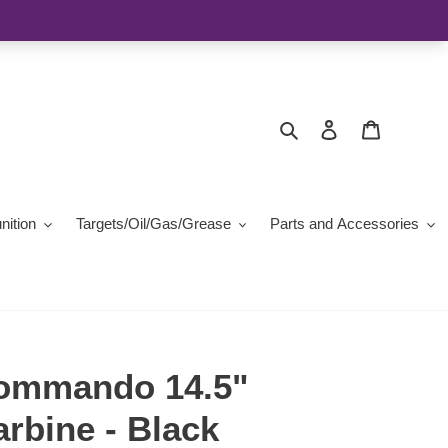
Search
Log in
Cart
ition
Targets/Oil/Gas/Grease
Parts and Accessories
ommando 14.5"
bine - Black