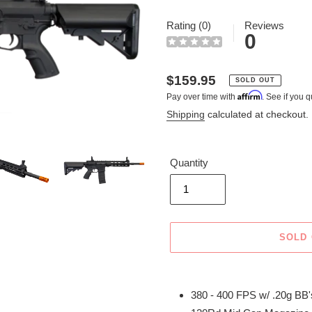
Rating (0)
Reviews
0
Regular
$159.95
SOLD OUT
Affirm
Pay over time with
. See if you q
price
Shipping
calculated at checkout.
Quantity
SOLD
Adding
product
380 - 400 FPS w/ .20g BB'
to