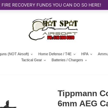
guns (NOT Airsoft)
Home Defense / T4E
HPA
Ammun
Tactical Gear
Batteries / Chargers
Tippmann C
6mm AEG Car