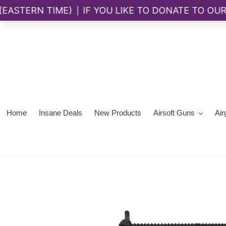
Skip
to
content
Home
Insane Deals
New Products
Airsoft Guns
Air