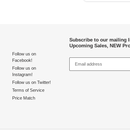
Subscribe to our mailing 
Upcoming Sales, NEW Pro
Follow us on
Facebook!
Follow us on
Instagram!
Follow us on Twitter!
Terms of Service
Price Match