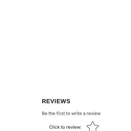
REVIEWS
Be the first to write a review
Star rating
Click to review
: