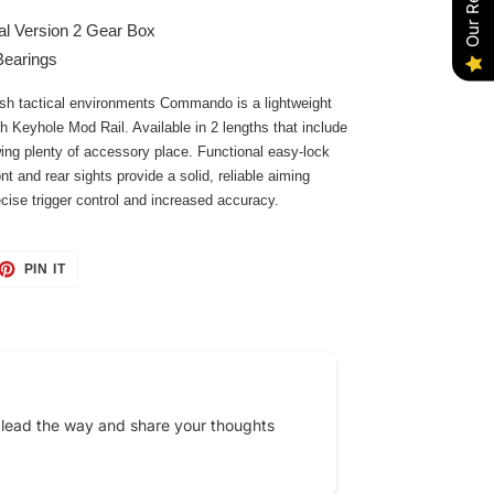
l Version 2 Gear Box
Bearings
arsh tactical environments Commando is a lightweight
h Keyhole Mod Rail. Available in 2 lengths that include
wing plenty of accessory place. Functional easy-lock
ont and rear sights provide a solid, reliable aiming
ise trigger control and increased accuracy.
ET
PIN
PIN IT
ON
TTER
PINTEREST
 lead the way and share your thoughts