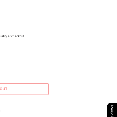
ualify at checkout.
 OUT
Our Reviews
s