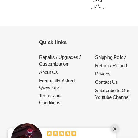
Quick links
Repairs / Upgrades /
Shipping Policy
Customization
Return / Refund
About Us
Privacy
Frequently Asked
Contact Us
Questions
Subscribe to Our
Terms and
Youtube Channel
Conditions