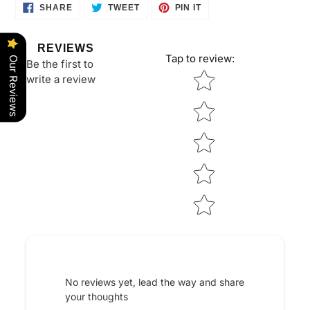
SHARE
TWEET
PIN
SHARE
TWEET
PIN IT
ON
ON
ON
FACEBOOK
TWITTER
PINTEREST
REVIEWS
Tap to review
:
Our Reviews
Be the first to
Star rating
write a review
No reviews yet, lead the way and share
your thoughts