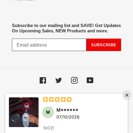
Subscribe to our mailing list and SAVE! Get Updates
On Upcoming Sales, NEW Products and more.
SUBSCRIBE
Facebook
Twitter
Instagram
YouTube
Payment
methods
© 2026,
Hot Spot Airsoft
Powered by Shopify