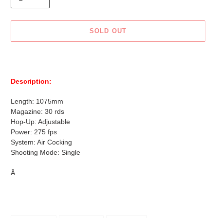
SOLD OUT
Adding
product
to
Description:
your
cart
Length: 1075mm
Magazine: 30 rds
Hop-Up: Adjustable
Power: 275 fps
System: Air Cocking
Shooting Mode: Single
Â