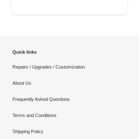
Quick links
Repairs / Upgrades / Customization
About Us
Frequently Asked Questions
Terms and Conditions
Shipping Policy