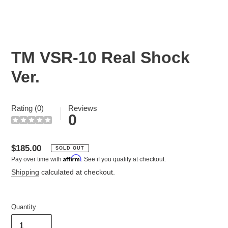
TM VSR-10 Real Shock
Ver.
Rating (0)
Reviews
0
Regular
$185.00
SOLD OUT
Affirm
Pay over time with
. See if you qualify at checkout.
price
Shipping
calculated at checkout.
Quantity