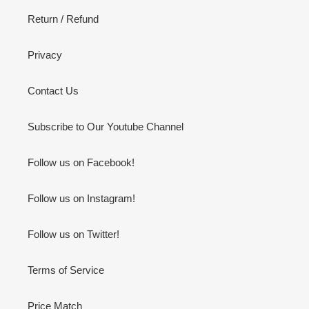
Return / Refund
Privacy
Contact Us
Subscribe to Our Youtube Channel
Follow us on Facebook!
Follow us on Instagram!
Follow us on Twitter!
Terms of Service
Price Match