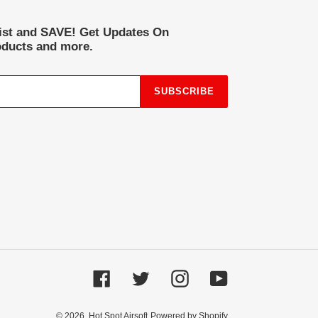
list and SAVE! Get Updates On
ducts and more.
SUBSCRIBE
Facebook
Twitter
Instagram
YouTube
© 2026,
Hot Spot Airsoft
Powered by Shopify