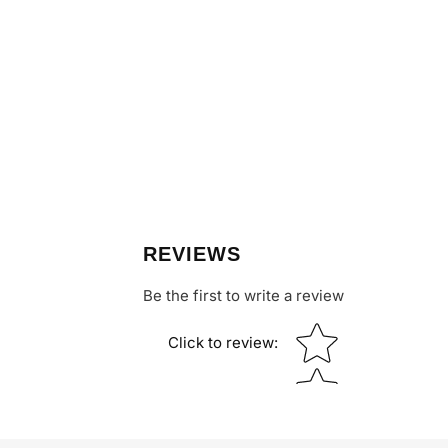
REVIEWS
Be the first to write a review
Star rating
Click to review
: