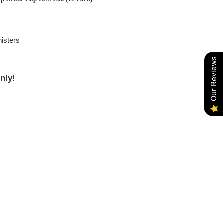
isters
Our Reviews
nly!