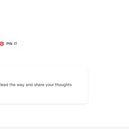
ET
PIN
PIN IT
ON
TTER
PINTEREST
 lead the way and share your thoughts