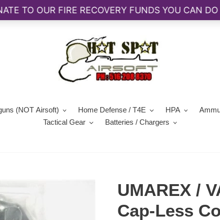
guns (NOT Airsoft)
Home Defense / T4E
HPA
Ammun
Tactical Gear
Batteries / Chargers
UMAREX / V
Cap-Less Co