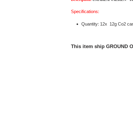
your
cart
Specifications:
Quantity: 12x 12g Co2 can
This item ship GROUND O