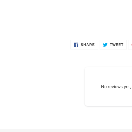
SHARE
TWE
SHARE
TWEET
ON
ON
FACEBOOK
TWI
No reviews yet,