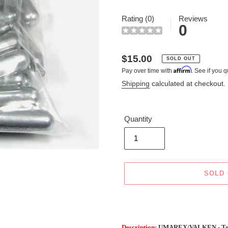
Rating (0)
Reviews
0
Regular
$15.00
SOLD OUT
Affirm
Pay over time with
. See if you q
price
Shipping
calculated at checkout.
Quantity
SOLD
Adding
product
to
Description:
UMAREX/VALKEN - Top 