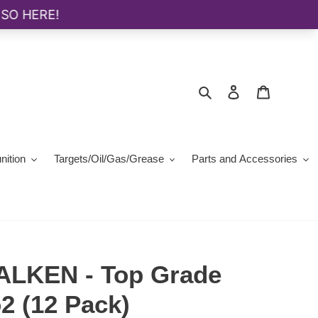
Search
Log in
Cart
ition
Targets/Oil/Gas/Grease
Parts and Accessories
ALKEN - Top Grade
2 (12 Pack)