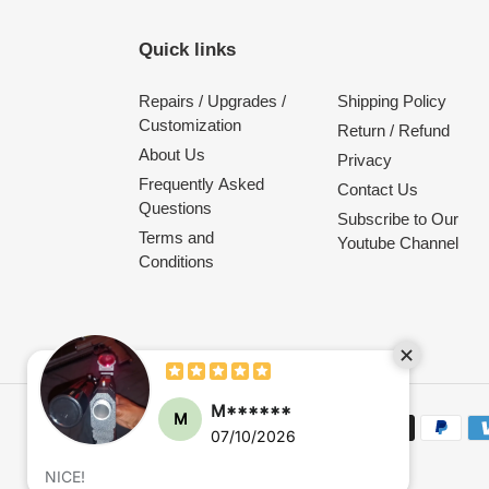
Quick links
Repairs / Upgrades /
Shipping Policy
Customization
Return / Refund
About Us
Privacy
Frequently Asked
Contact Us
Questions
Subscribe to Our
Terms and
Youtube Channel
Conditions
Payment
methods