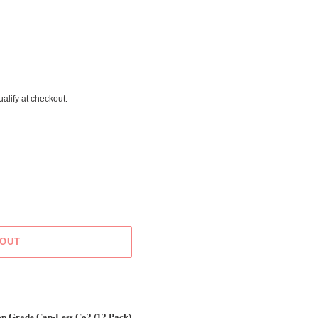
ualify at checkout.
 OUT
Grade Cap-Less Co2 (12 Pack)