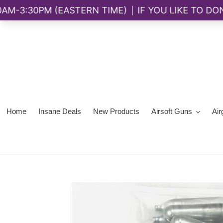
Skip
to
content
Home
Insane Deals
New Products
Airsoft Guns
Air