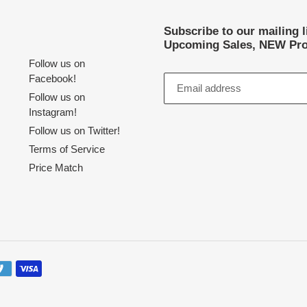
Subscribe to our mailing 
Upcoming Sales, NEW Pro
Follow us on
Facebook!
Follow us on
Instagram!
Follow us on Twitter!
Terms of Service
Price Match