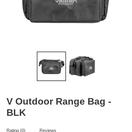
V Outdoor Range Bag -
BLK
Rating (0)
Reviews