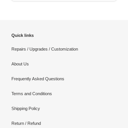
Quick links
Repairs / Upgrades / Customization
About Us
Frequently Asked Questions
Terms and Conditions
Shipping Policy
Return / Refund