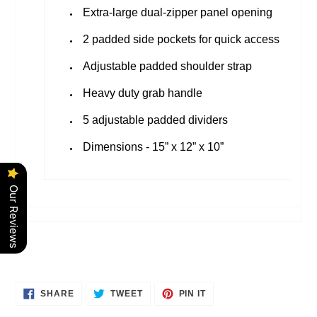
Extra-large dual-zipper panel opening
2 padded side pockets for quick access
Adjustable padded shoulder strap
Heavy duty grab handle
5 adjustable padded dividers
Dimensions - 15” x 12” x 10”
Our Reviews
SHARE
TWEET
PIN
SHARE
TWEET
PIN IT
ON
ON
ON
FACEBOOK
TWITTER
PINTEREST