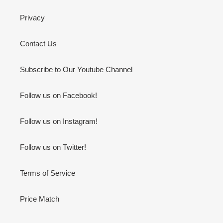
Privacy
Contact Us
Subscribe to Our Youtube Channel
Follow us on Facebook!
Follow us on Instagram!
Follow us on Twitter!
Terms of Service
Price Match