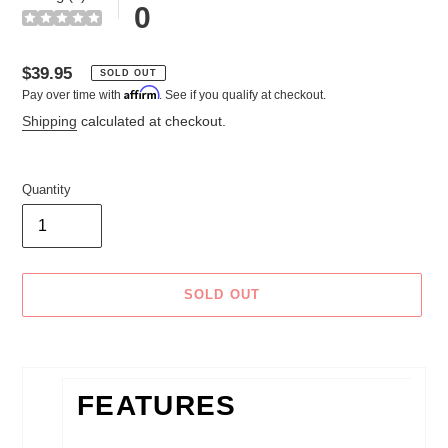
0
Regular
$39.95
SOLD OUT
Affirm
Pay over time with
. See if you qualify at checkout.
price
Shipping
calculated at checkout.
Quantity
SOLD OUT
Adding
product
to
FEATURES
your
cart