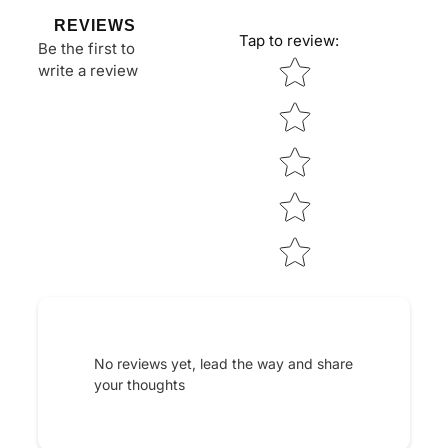
REVIEWS
Tap to review
:
Be the first to
Star rating
write a review
No reviews yet, lead the way and share
your thoughts