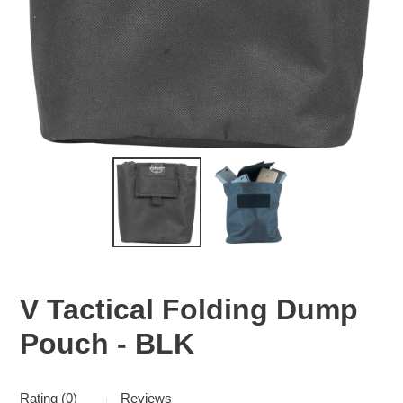
V Tactical Folding Dump
Pouch - BLK
Rating (0)
Reviews