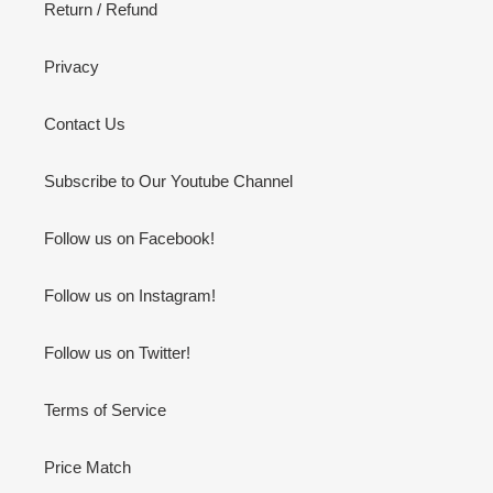
Return / Refund
Privacy
Contact Us
Subscribe to Our Youtube Channel
Follow us on Facebook!
Follow us on Instagram!
Follow us on Twitter!
Terms of Service
Price Match