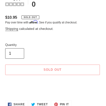
0
Regular
$10.95
SOLD OUT
Affirm
Pay over time with
. See if you qualify at checkout.
price
Shipping
calculated at checkout.
Quantity
SOLD OUT
Adding
product
to
your
cart
SHARE
TWEET
PIN
SHARE
TWEET
PIN IT