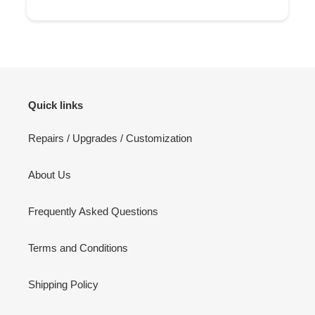
Quick links
Repairs / Upgrades / Customization
About Us
Frequently Asked Questions
Terms and Conditions
Shipping Policy