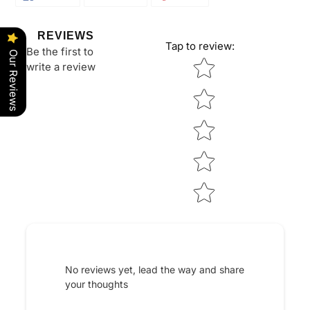
ON
ON
ON
FACEBOOK
TWITTER
PINTEREST
REVIEWS
Tap to review
:
Be the first to
Our Reviews
Star rating
write a review
No reviews yet, lead the way and share
your thoughts