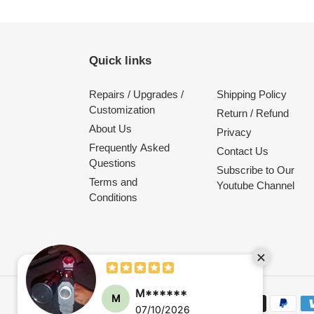
Quick links
Repairs / Upgrades /
Shipping Policy
Customization
Return / Refund
About Us
Privacy
Frequently Asked
Contact Us
Questions
Subscribe to Our
Terms and
Youtube Channel
Conditions
M******
M
Payment
07/10/2026