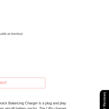
ualify at checkout.
 OUT
Our Reviews
uick Balancing Charger is a plug and play
ium airsoft battery packs. The LiPo charger