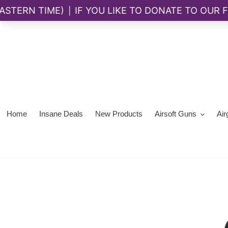
Skip
to
content
Home
Insane Deals
New Products
Airsoft Guns
Air