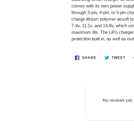
your
comes with its own power suppl
cart
through 3-pin, 4-pin, or 5-pin cha
charge lithium polymer airsoft ba
7.4v, 11.1v, and 14.8v, which sm
maximum life. The LiPo charger a
protection built in, as well as o
SHARE
TWE
SHARE
TWEET
ON
ON
FACEBOOK
TWI
No reviews yet,