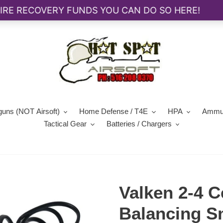
guns (NOT Airsoft)
Home Defense / T4E
HPA
Ammun
Tactical Gear
Batteries / Chargers
Valken 2-4 C
Balancing S