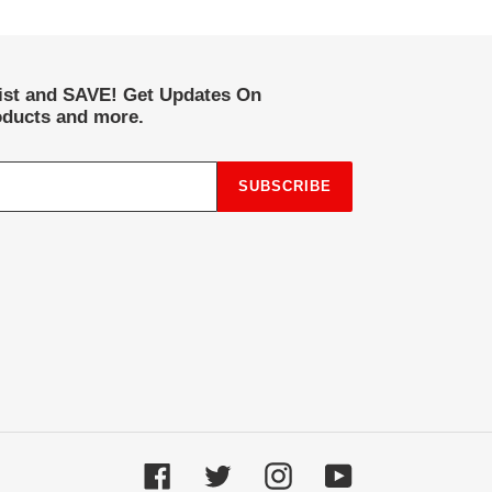
list and SAVE! Get Updates On
ducts and more.
SUBSCRIBE
Facebook
Twitter
Instagram
YouTube