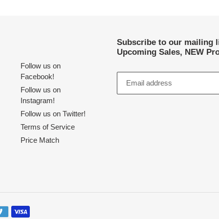
Subscribe to our mailing 
Upcoming Sales, NEW Pro
Follow us on
Facebook!
Follow us on
Instagram!
Follow us on Twitter!
Terms of Service
Price Match