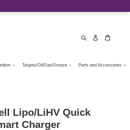
Search
Log in
Cart
ition
Targets/Oil/Gas/Grease
Parts and Accessories
ell Lipo/LiHV Quick
mart Charger