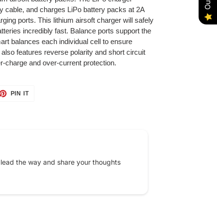
y cable, and charges LiPo battery packs at 2A
rging ports. This lithium airsoft charger will safely
tteries incredibly fast. Balance ports support the
art balances each individual cell to ensure
lso features reverse polarity and short circuit
ver-charge and over-current protection.
ET
PIN
PIN IT
ON
TTER
PINTEREST
 lead the way and share your thoughts