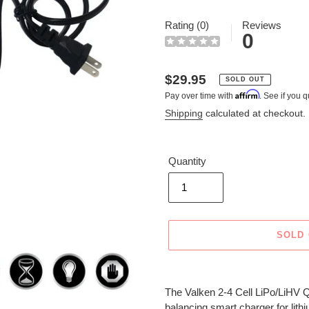
Rating (0)
Reviews
0
Regular
$29.95
SOLD OUT
Affirm
Pay over time with
. See if you q
price
Shipping
calculated at checkout.
Quantity
SOLD
Adding
product
The Valken 2-4 Cell LiPo/LiHV Q
to
balancing smart charger for lith