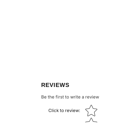
REVIEWS
Be the first to write a review
Star rating
Click to review
: