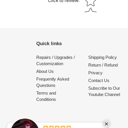
Click to review
:
Quick links
Repairs / Upgrades /
Shipping Policy
Customization
Return / Refund
About Us
Privacy
Frequently Asked
Contact Us
Questions
Subscribe to Our
Terms and
Youtube Channel
Conditions