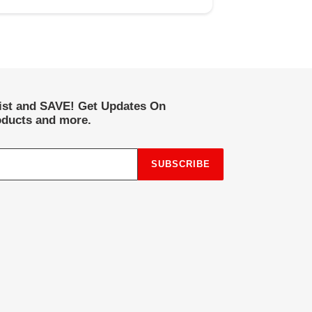
list and SAVE! Get Updates On
ducts and more.
SUBSCRIBE