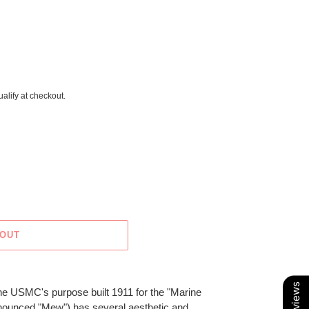
ualify at checkout.
 OUT
 USMC's purpose built 1911 for the "Marine
nounced "Mew") has several aesthetic and