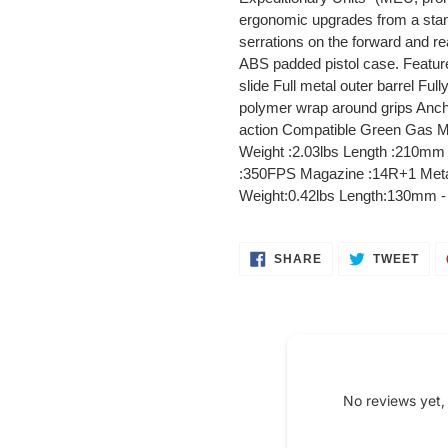
your
ergonomic upgrades from a standa
cart
serrations on the forward and rear
ABS padded pistol case. Feature
slide Full metal outer barrel Ful
polymer wrap around grips Ancho
action Compatible Green Gas M
Weight :2.03lbs Length :210mm 
:350FPS Magazine :14R+1 Meta
Weight:0.42lbs Length:130mm - 
SHARE
TWE
SHARE
TWEET
ON
ON
FACEBOOK
TWI
No reviews yet,