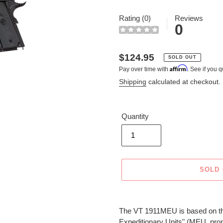
Rating (0)
Reviews
0
Regular
$124.95
SOLD OUT
Affirm
Pay over time with
. See if you q
price
Shipping
calculated at checkout.
Quantity
SOLD
Adding
product
The VT 1911MEU is based on the
to
Expeditionary Units" (MEU, pro