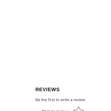
REVIEWS
Be the first to write a review
Star rating