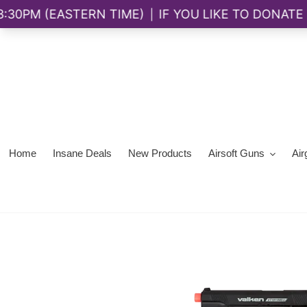
Skip
to
content
Home
Insane Deals
New Products
Airsoft Guns
Air