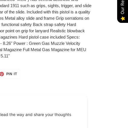
Our Reviews
rd 1911 such as grips, sights, trigger, and slide
 of the slide. Included with this pistol is a quality
s Metal alloy slide and frame Grip serrations on
ly functional safety Back strap safety Hard
r point on grip for lanyard Realistic blowback
agazines Hard pistol case included Specs:
- 8.26" Power : Green Gas Muzzle Velocity
l Magazine Full Metal Gas Magazine for MEU
5.11"
ET
PIN
PIN IT
ON
TTER
PINTEREST
 lead the way and share your thoughts