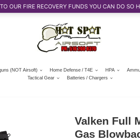
guns (NOT Airsoft)
Home Defense / T4E
HPA
Ammun
Tactical Gear
Batteries / Chargers
Valken Full
Gas Blowbac