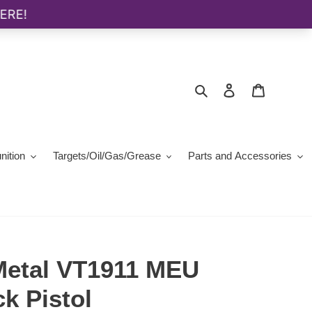
Search
Log in
Cart
ition
Targets/Oil/Gas/Grease
Parts and Accessories
 Metal VT1911 MEU
k Pistol