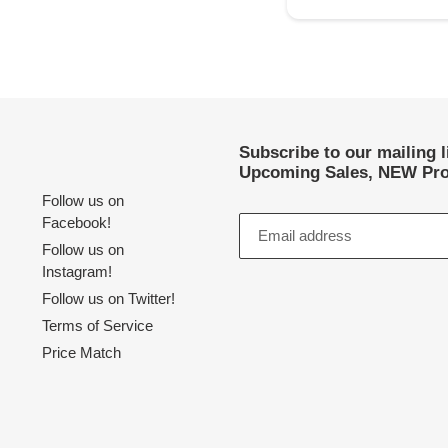
Subscribe to our mailing 
Upcoming Sales, NEW Pro
Follow us on
Facebook!
Follow us on
Instagram!
Follow us on Twitter!
Terms of Service
Price Match