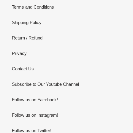
Terms and Conditions
Shipping Policy
Return / Refund
Privacy
Contact Us
Subscribe to Our Youtube Channel
Follow us on Facebook!
Follow us on Instagram!
Follow us on Twitter!