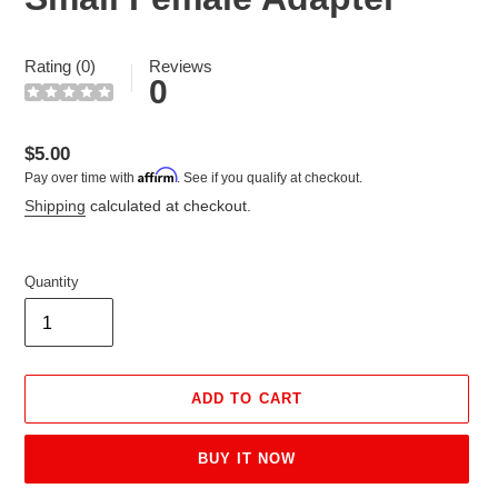
Rating (0)
Reviews
0
Regular
$5.00
Affirm
Pay over time with
. See if you qualify at checkout.
price
Shipping
calculated at checkout.
Quantity
ADD TO CART
BUY IT NOW