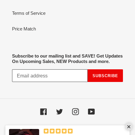
Terms of Service
Price Match
Subscribe to our mailing list and SAVE! Get Updates
On Upcoming Sales, NEW Products and more.
SUBSCRIBE
Facebook
Twitter
Instagram
YouTube
Payment
methods