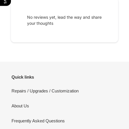
No reviews yet, lead the way and share
your thoughts
Quick links
Repairs / Upgrades / Customization
About Us
Frequently Asked Questions