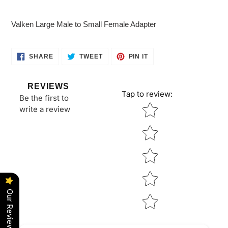
Adding
product
Valken Large Male to Small Female Adapter
to
your
cart
SHARE
TWEET
PIN
SHARE
TWEET
PIN IT
ON
ON
ON
FACEBOOK
TWITTER
PINTEREST
REVIEWS
Tap to review
:
Be the first to
Star rating
write a review
Our Reviews