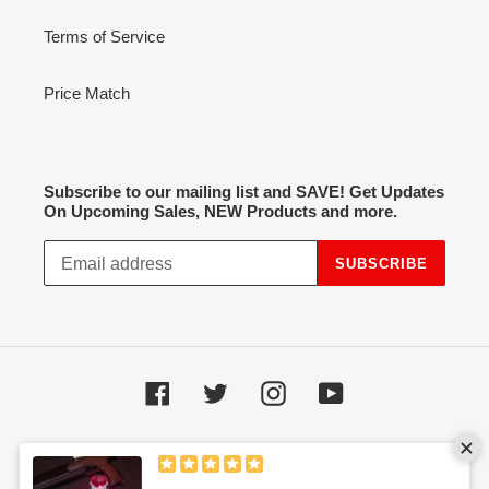
Terms of Service
Price Match
Subscribe to our mailing list and SAVE! Get Updates
On Upcoming Sales, NEW Products and more.
SUBSCRIBE
Facebook
Twitter
Instagram
YouTube
Payment
methods