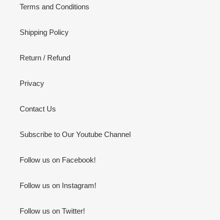
Terms and Conditions
Shipping Policy
Return / Refund
Privacy
Contact Us
Subscribe to Our Youtube Channel
Follow us on Facebook!
Follow us on Instagram!
Follow us on Twitter!