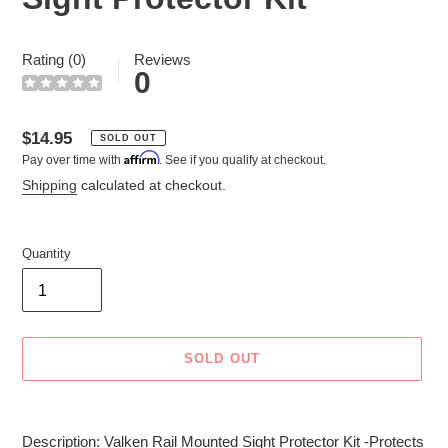
Rating (0)
Reviews
0
Regular
$14.95
SOLD OUT
Affirm
Pay over time with
. See if you qualify at checkout.
price
Shipping
calculated at checkout.
Quantity
SOLD OUT
Adding
product
Description: Valken Rail Mounted Sight Protector Kit -Protects