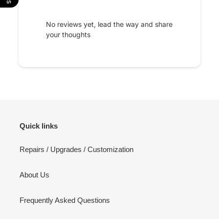
No reviews yet, lead the way and share
your thoughts
Quick links
Repairs / Upgrades / Customization
About Us
Frequently Asked Questions