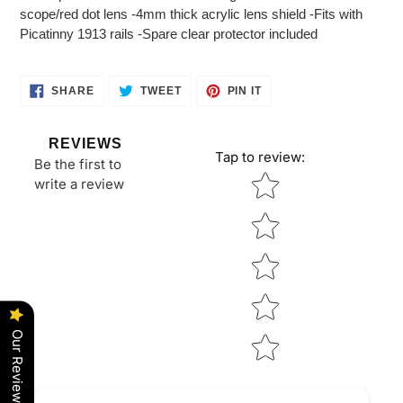
to
scope/red dot lens -4mm thick acrylic lens shield -Fits with
your
Picatinny 1913 rails -Spare clear protector included
cart
SHARE
TWEET
PIN
SHARE
TWEET
PIN IT
ON
ON
ON
FACEBOOK
TWITTER
PINTEREST
REVIEWS
Tap to review
:
Be the first to
Star rating
write a review
Our Reviews