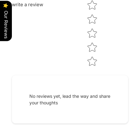
Star rating
write a review
Our Reviews
No reviews yet, lead the way and share
your thoughts