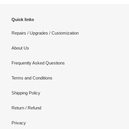
Quick links
Repairs / Upgrades / Customization
About Us
Frequently Asked Questions
Terms and Conditions
Shipping Policy
Return / Refund
Privacy