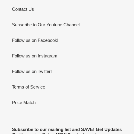
Contact Us
Subscribe to Our Youtube Channel
Follow us on Facebook!
Follow us on Instagram!
Follow us on Twitter!
Terms of Service
Price Match
Subscribe to our mailing list and SAVE! Get Updates