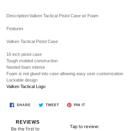
Adding
product
Description:Valken Tactical Pistol Case w/ Foam
to
your
Features
cart
Valken Tactical Pistol Case
10 inch pistol case
Tough molded construction
Nested foam interior
Foam is not glued into case allowing easy user customization
Lockable design
Valken Tactical Logo
SHARE
TWEET
PIN
SHARE
TWEET
PIN IT
ON
ON
ON
FACEBOOK
TWITTER
PINTEREST
REVIEWS
Tap to review
:
Be the first to