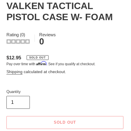
VALKEN TACTICAL
PISTOL CASE W- FOAM
Rating (0)
Reviews
0
Regular
$12.95
SOLD OUT
Affirm
Pay over time with
. See if you qualify at checkout.
price
Shipping
calculated at checkout.
Quantity
SOLD OUT