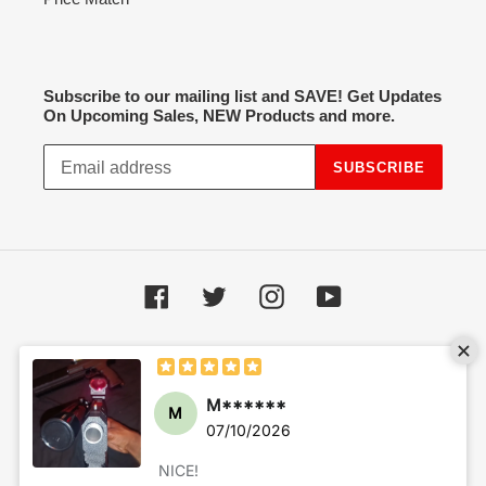
Subscribe to our mailing list and SAVE! Get Updates
On Upcoming Sales, NEW Products and more.
SUBSCRIBE
Facebook
Twitter
Instagram
YouTube
Payment
methods
© 2026,
Hot Spot Airsoft
Powered by Shopify