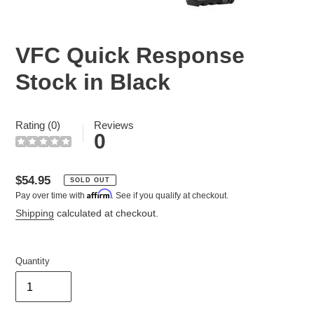
VFC Quick Response
Stock in Black
Rating (0)
Reviews
0
Regular
$54.95
SOLD OUT
Affirm
Pay over time with
. See if you qualify at checkout.
price
Shipping
calculated at checkout.
Quantity