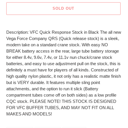
SOLD OUT
Adding
product
Description: VFC Quick Response Stock in Black The all new
to
Vega Force Company QRS (Quick release stock) is a sleek,
your
modern take on a standard crane stock. With easy NO
cart
BREAK battery access in the rear, large tube battery storage
for either 8.4v, 9.6v, 7.4v, or 11.1v nun chuck/crane stock
batteries, and easy to use adjustment pull on the stock, this is
definitely a must have for players of all kinds. Constructed of
high quality nylon plastic, it not only has a realistic matte finish
but is VERY durable. It features multiple sling point
attachments, and the option to run it slick (Battery
compartment tubes come off on both sides) as a low profile
CQC stock. PLEASE NOTE! THIS STOCK IS DESIGNED
FOR VFC BUFFER TUBES, AND MAY NOT FIT ON ALL
MAKES AND MODELS!