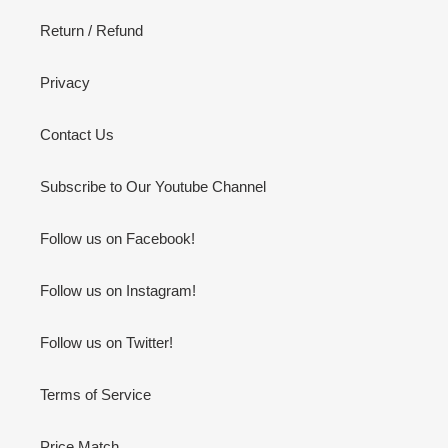
Return / Refund
Privacy
Contact Us
Subscribe to Our Youtube Channel
Follow us on Facebook!
Follow us on Instagram!
Follow us on Twitter!
Terms of Service
Price Match