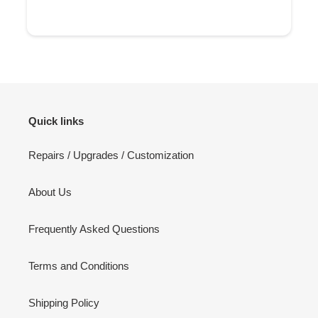
Quick links
Repairs / Upgrades / Customization
About Us
Frequently Asked Questions
Terms and Conditions
Shipping Policy