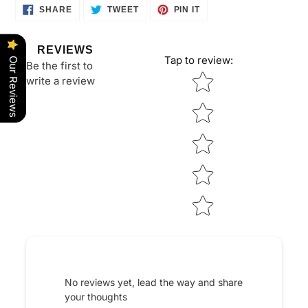
SHARE
TWEET
PIN
SHARE
TWEET
PIN IT
ON
ON
ON
FACEBOOK
TWITTER
PINTEREST
REVIEWS
Tap to review
:
Our Reviews
Be the first to
Star rating
write a review
No reviews yet, lead the way and share
your thoughts