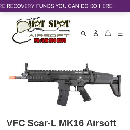
Skip
to
content
Search
Log in
Cart
VFC Scar-L MK16 Airsoft