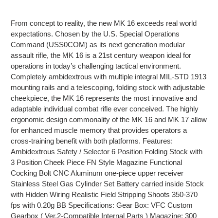
Adding
product
From concept to reality, the new MK 16 exceeds real world
to
expectations. Chosen by the U.S. Special Operations
your
Command (USS0COM) as its next generation modular
cart
assault rifle, the MK 16 is a 21st century weapon ideal for
operations in today’s challenging tactical environment.
Completely ambidextrous with multiple integral MIL-STD 1913
mounting rails and a telescoping, folding stock with adjustable
cheekpiece, the MK 16 represents the most innovative and
adaptable individual combat rifle ever conceived. The highly
ergonomic design commonality of the MK 16 and MK 17 allow
for enhanced muscle memory that provides operators a
cross-training benefit with both platforms. Features:
Ambidextrous Safety / Selector 6 Position Folding Stock with
3 Position Cheek Piece FN Style Magazine Functional
Cocking Bolt CNC Aluminum one-piece upper receiver
Stainless Steel Gas Cylinder Set Battery carried inside Stock
with Hidden Wiring Realistic Field Stripping Shoots 350-370
fps with 0.20g BB Specifications: Gear Box: VFC Custom
Gearbox ( Ver.2-Compatible Internal Parts ) Magazine: 300