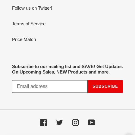
Follow us on Twitter!
Terms of Service
Price Match
Subscribe to our mailing list and SAVE! Get Updates
On Upcoming Sales, NEW Products and more.
SUBSCRIBE
Facebook
Twitter
Instagram
YouTube