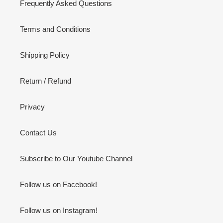
Frequently Asked Questions
Terms and Conditions
Shipping Policy
Return / Refund
Privacy
Contact Us
Subscribe to Our Youtube Channel
Follow us on Facebook!
Follow us on Instagram!