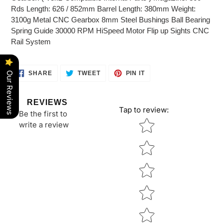
Rds Length: 626 / 852mm Barrel Length: 380mm Weight:
3100g Metal CNC Gearbox 8mm Steel Bushings Ball Bearing
Spring Guide 30000 RPM HiSpeed Motor Flip up Sights CNC
Rail System
SHARE
TWEET
PIN
SHARE
TWEET
PIN IT
Our Reviews
ON
ON
ON
FACEBOOK
TWITTER
PINTEREST
REVIEWS
Tap to review
:
Be the first to
Star rating
write a review