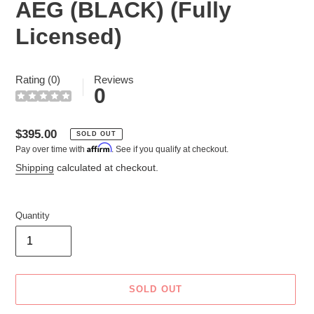
AEG (BLACK) (Fully
Licensed)
Rating (0)
Reviews
0
Regular
$395.00
SOLD OUT
Affirm
Pay over time with
. See if you qualify at checkout.
price
Shipping
calculated at checkout.
Quantity
SOLD OUT