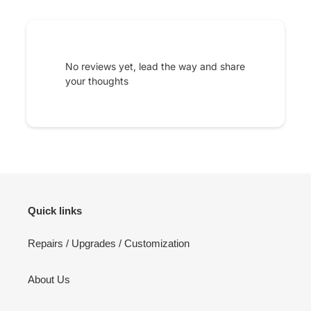
No reviews yet, lead the way and share
your thoughts
Quick links
Repairs / Upgrades / Customization
About Us