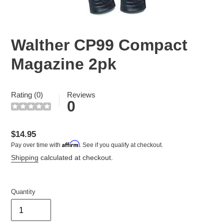
Walther CP99 Compact
Magazine 2pk
Rating (0)
Reviews
0
Regular
$14.95
Affirm
Pay over time with
. See if you qualify at checkout.
price
Shipping
calculated at checkout.
Quantity