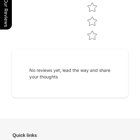
Our Reviews
No reviews yet, lead the way and share
your thoughts
Quick links