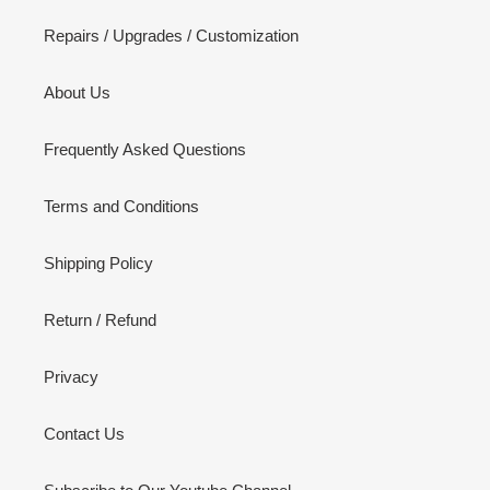
Repairs / Upgrades / Customization
About Us
Frequently Asked Questions
Terms and Conditions
Shipping Policy
Return / Refund
Privacy
Contact Us