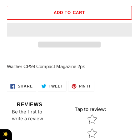
ADD TO CART
Adding
product
Walther CP99 Compact Magazine 2pk
to
your
cart
SHARE
TWEET
PIN
SHARE
TWEET
PIN IT
ON
ON
ON
FACEBOOK
TWITTER
PINTEREST
REVIEWS
Tap to review
:
Be the first to
Star rating
write a review