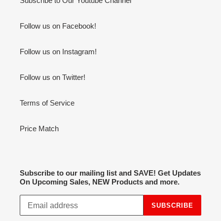
Subscribe to Our Youtube Channel
Follow us on Facebook!
Follow us on Instagram!
Follow us on Twitter!
Terms of Service
Price Match
Subscribe to our mailing list and SAVE! Get Updates
On Upcoming Sales, NEW Products and more.
SUBSCRIBE