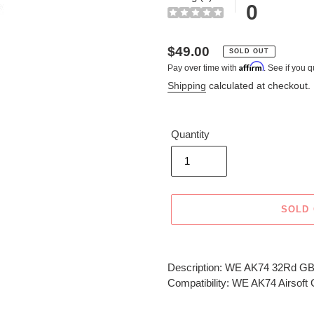
0
Regular
$49.00
SOLD OUT
Affirm
Pay over time with
. See if you q
price
Shipping
calculated at checkout.
Quantity
SOLD
Adding
product
Description: WE AK74 32Rd GB
to
Compatibility: WE AK74 Airsof
your
cart