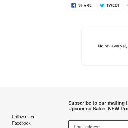
SHARE
TWE
SHARE
TWEET
ON
ON
FACEBOOK
TWI
No reviews yet,
Subscribe to our mailing 
Upcoming Sales, NEW Pro
Follow us on
Facebook!