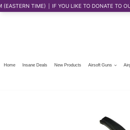
Skip
to
content
Home
Insane Deals
New Products
Airsoft Guns
Air