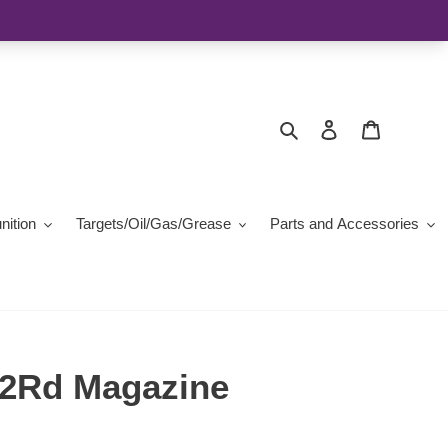
Search
Log in
Cart
ition
Targets/Oil/Gas/Grease
Parts and Accessories
2Rd Magazine