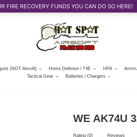
guns (NOT Airsoft)
Home Defense / T4E
HPA
Ammun
Tactical Gear
Batteries / Chargers
WE AK74U 3
Rating (0)
Reviews