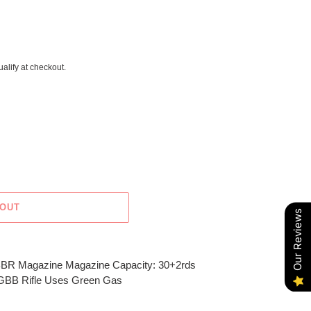
ualify at checkout.
 OUT
Our Reviews
BR Magazine Magazine Capacity: 30+2rds
t GBB Rifle Uses Green Gas