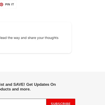
ET
PIN
PIN IT
ON
TTER
PINTEREST
 lead the way and share your thoughts
list and SAVE! Get Updates On
ducts and more.
SUBSCRIBE