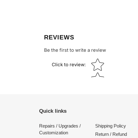
REVIEWS
Be the first to write a review
Star rating
Click to review
:
Quick links
Repairs / Upgrades /
Shipping Policy
Customization
Return / Refund