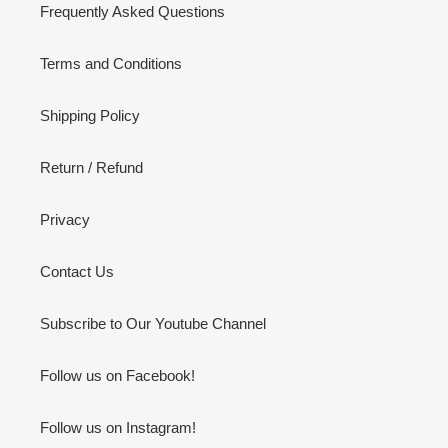
Frequently Asked Questions
Terms and Conditions
Shipping Policy
Return / Refund
Privacy
Contact Us
Subscribe to Our Youtube Channel
Follow us on Facebook!
Follow us on Instagram!