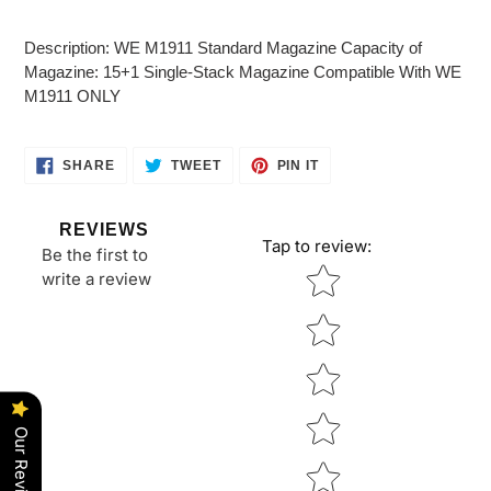
Adding
product
Description: WE M1911 Standard Magazine Capacity of
to
Magazine: 15+1 Single-Stack Magazine Compatible With WE
your
M1911 ONLY
cart
SHARE
TWEET
PIN
SHARE
TWEET
PIN IT
ON
ON
ON
FACEBOOK
TWITTER
PINTEREST
REVIEWS
Tap to review
:
Be the first to
Star rating
write a review
Our Reviews