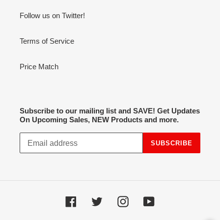
Follow us on Twitter!
Terms of Service
Price Match
Subscribe to our mailing list and SAVE! Get Updates
On Upcoming Sales, NEW Products and more.
SUBSCRIBE
Facebook
Twitter
Instagram
YouTube