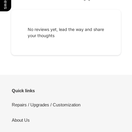
No reviews yet, lead the way and share
your thoughts
Quick links
Repairs / Upgrades / Customization
About Us