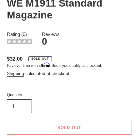
WE M1911 Standard
Magazine
Rating (0)
Reviews
0
Regular
$32.00
SOLD OUT
Affirm
Pay over time with
. See if you qualify at checkout.
price
Shipping
calculated at checkout.
Quantity
SOLD OUT