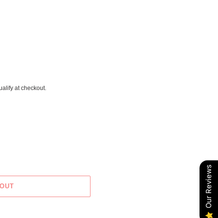
ualify at checkout.
Our Reviews
 OUT