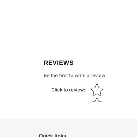
REVIEWS
Be the first to write a review
Star rating
Click to review
:
Quick links