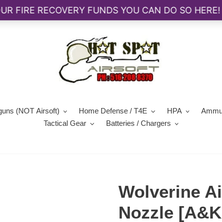
guns (NOT Airsoft)
Home Defense / T4E
HPA
Ammun
Tactical Gear
Batteries / Chargers
Wolverine A
Nozzle [A&K