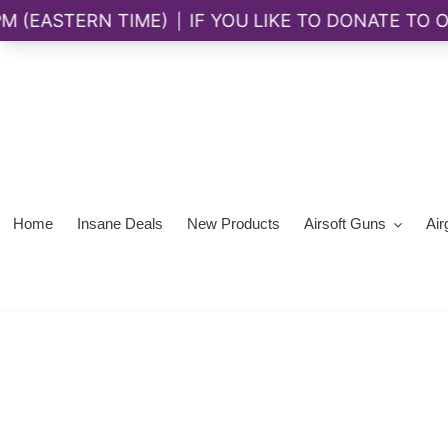
Skip
to
content
Home
Insane Deals
New Products
Airsoft Guns
Air