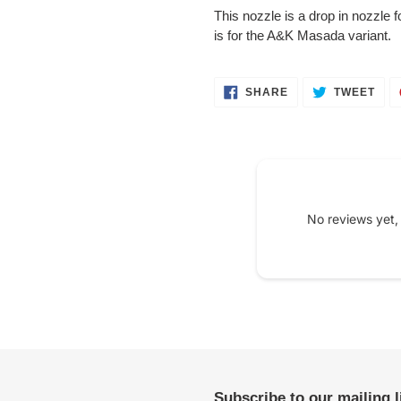
product
This nozzle is a drop in nozzle 
to
is for the A&K Masada variant.
your
cart
SHARE
TWE
SHARE
TWEET
ON
ON
FACEBOOK
TWI
No reviews yet,
Subscribe to our mailing 