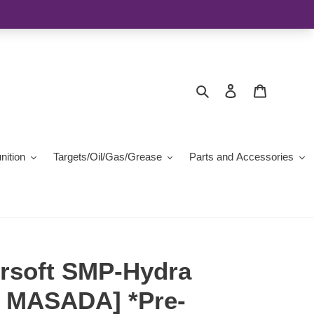
Search
Log in
Cart
ition
Targets/Oil/Gas/Grease
Parts and Accessories
irsoft SMP-Hydra
 MASADA] *Pre-