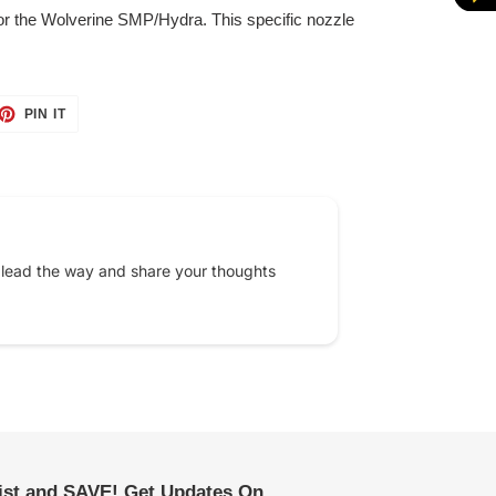
for the Wolverine SMP/Hydra. This specific nozzle
ET
PIN
PIN IT
ON
TTER
PINTEREST
 lead the way and share your thoughts
list and SAVE! Get Updates On