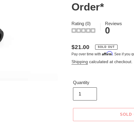
Order*
Rating (0)
Reviews
0
Regular
$21.00
SOLD OUT
Affirm
Pay over time with
. See if you q
price
Shipping
calculated at checkout.
Quantity
SOLD
Adding