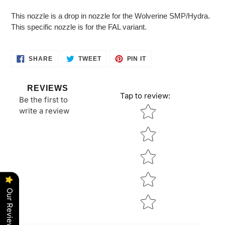
Adding
product
This nozzle is a drop in nozzle for the Wolverine SMP/Hydra.
to
This specific nozzle is for the FAL variant.
your
cart
SHARE
TWEET
PIN
SHARE
TWEET
PIN IT
ON
ON
ON
FACEBOOK
TWITTER
PINTEREST
REVIEWS
Tap to review
:
Be the first to
Star rating
write a review
Our Reviews