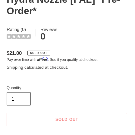
Order*
Rating (0)
Reviews
0
Regular
$21.00
SOLD OUT
Affirm
Pay over time with
. See if you qualify at checkout.
price
Shipping
calculated at checkout.
Quantity
SOLD OUT